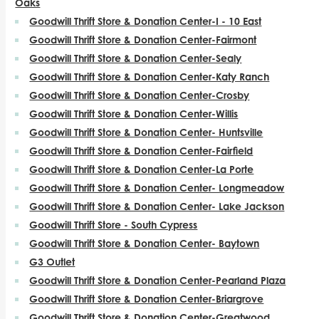
Oaks
Goodwill Thrift Store & Donation Center-I - 10 East
Goodwill Thrift Store & Donation Center-Fairmont
Goodwill Thrift Store & Donation Center-Sealy
Goodwill Thrift Store & Donation Center-Katy Ranch
Goodwill Thrift Store & Donation Center-Crosby
Goodwill Thrift Store & Donation Center-Willis
Goodwill Thrift Store & Donation Center- Huntsville
Goodwill Thrift Store & Donation Center-Fairfield
Goodwill Thrift Store & Donation Center-La Porte
Goodwill Thrift Store & Donation Center- Longmeadow
Goodwill Thrift Store & Donation Center- Lake Jackson
Goodwill Thrift Store - South Cypress
Goodwill Thrift Store & Donation Center- Baytown
G3 Outlet
Goodwill Thrift Store & Donation Center-Pearland Plaza
Goodwill Thrift Store & Donation Center-Briargrove
Goodwill Thrift Store & Donation Center-Greatwood