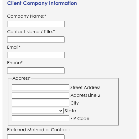
Client Company Information
Company Name:
*
Contact Name / Title:
*
Email
*
Phone
*
Address
*
Street Address
Address Line 2
City
State
ZIP Code
Preferred Method of Contact: