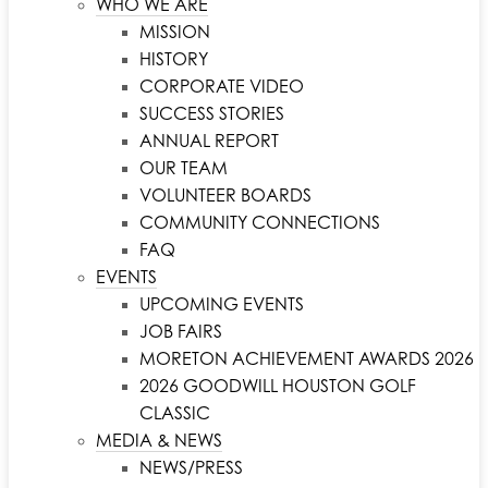
WHO WE ARE
MISSION
HISTORY
CORPORATE VIDEO
SUCCESS STORIES
ANNUAL REPORT
OUR TEAM
VOLUNTEER BOARDS
COMMUNITY CONNECTIONS
FAQ
EVENTS
UPCOMING EVENTS
JOB FAIRS
MORETON ACHIEVEMENT AWARDS 2026
2026 GOODWILL HOUSTON GOLF
CLASSIC
MEDIA & NEWS
NEWS/PRESS