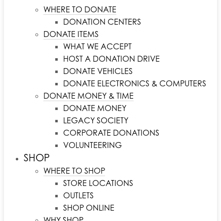
WHERE TO DONATE
DONATION CENTERS
DONATE ITEMS
WHAT WE ACCEPT
HOST A DONATION DRIVE
DONATE VEHICLES
DONATE ELECTRONICS & COMPUTERS
DONATE MONEY & TIME
DONATE MONEY
LEGACY SOCIETY
CORPORATE DONATIONS
VOLUNTEERING
SHOP
WHERE TO SHOP
STORE LOCATIONS
OUTLETS
SHOP ONLINE
WHY SHOP