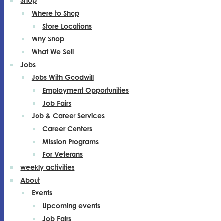
Shop
Where to Shop
Store Locations
Why Shop
What We Sell
Jobs
Jobs With Goodwill
Employment Opportunities
Job Fairs
Job & Career Services
Career Centers
Mission Programs
For Veterans
weekly activities
About
Events
Upcoming events
Job Fairs