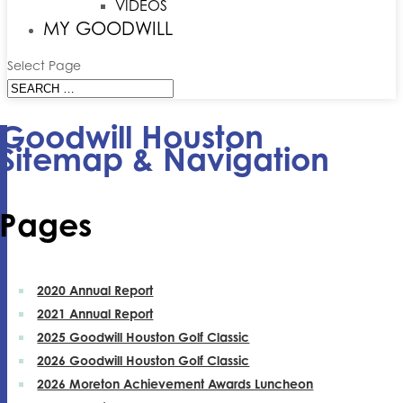
VIDEOS
MY GOODWILL
Select Page
Goodwill Houston
Sitemap & Navigation
Pages
2020 Annual Report
2021 Annual Report
2025 Goodwill Houston Golf Classic
2026 Goodwill Houston Golf Classic
2026 Moreton Achievement Awards Luncheon