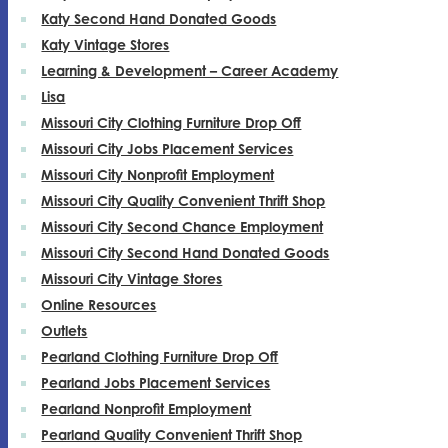
Katy Second Hand Donated Goods
Katy Vintage Stores
Learning & Development – Career Academy
Lisa
Missouri City Clothing Furniture Drop Off
Missouri City Jobs Placement Services
Missouri City Nonprofit Employment
Missouri City Quality Convenient Thrift Shop
Missouri City Second Chance Employment
Missouri City Second Hand Donated Goods
Missouri City Vintage Stores
Online Resources
Outlets
Pearland Clothing Furniture Drop Off
Pearland Jobs Placement Services
Pearland Nonprofit Employment
Pearland Quality Convenient Thrift Shop