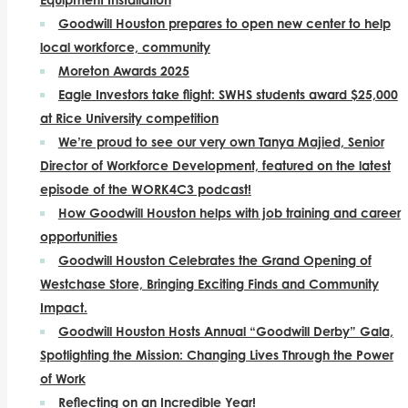
Goodwill Houston prepares to open new center to help
local workforce, community
Moreton Awards 2025
Eagle Investors take flight: SWHS students award $25,000
at Rice University competition
We’re proud to see our very own Tanya Majied, Senior
Director of Workforce Development, featured on the latest
episode of the WORK4C3 podcast!
How Goodwill Houston helps with job training and career
opportunities
Goodwill Houston Celebrates the Grand Opening of
Westchase Store, Bringing Exciting Finds and Community
Impact.
Goodwill Houston Hosts Annual “Goodwill Derby” Gala,
Spotlighting the Mission: Changing Lives Through the Power
of Work
Reflecting on an Incredible Year!