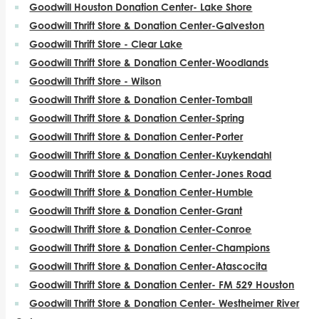
Goodwill Houston Donation Center- Lake Shore
Goodwill Thrift Store & Donation Center-Galveston
Goodwill Thrift Store - Clear Lake
Goodwill Thrift Store & Donation Center-Woodlands
Goodwill Thrift Store - Wilson
Goodwill Thrift Store & Donation Center-Tomball
Goodwill Thrift Store & Donation Center-Spring
Goodwill Thrift Store & Donation Center-Porter
Goodwill Thrift Store & Donation Center-Kuykendahl
Goodwill Thrift Store & Donation Center-Jones Road
Goodwill Thrift Store & Donation Center-Humble
Goodwill Thrift Store & Donation Center-Grant
Goodwill Thrift Store & Donation Center-Conroe
Goodwill Thrift Store & Donation Center-Champions
Goodwill Thrift Store & Donation Center-Atascocita
Goodwill Thrift Store & Donation Center- FM 529 Houston
Goodwill Thrift Store & Donation Center- Westheimer River