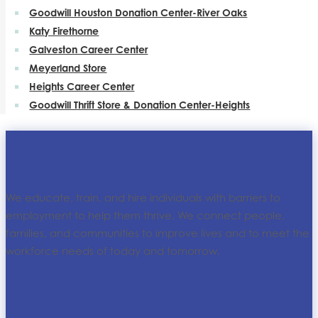
Goodwill Houston Donation Center-River Oaks
Katy Firethorne
Galveston Career Center
Meyerland Store
Heights Career Center
Goodwill Thrift Store & Donation Center-Heights
We educate, train, and hire individuals with barriers to
employment to help them thrive. We connect people,
families, and communities to improve lives and to meet the
workforce needs of today and tomorrow.