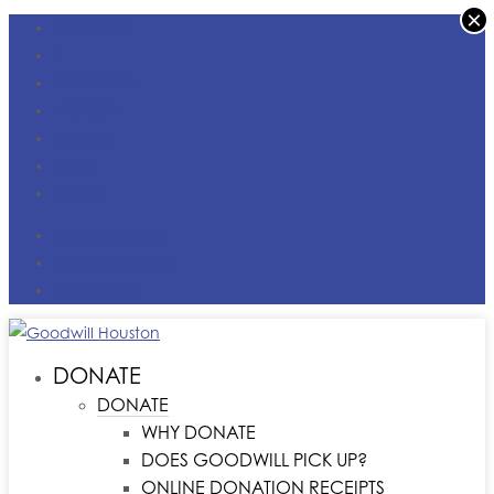
×
FACEBOOK
X
INSTAGRAM
LINKEDIN
YOUTUBE
TIKTOK
VIMEO
DONATE MONEY
FIND A LOCATION
CONTACT US
DONATE
DONATE
WHY DONATE
DOES GOODWILL PICK UP?
ONLINE DONATION RECEIPTS