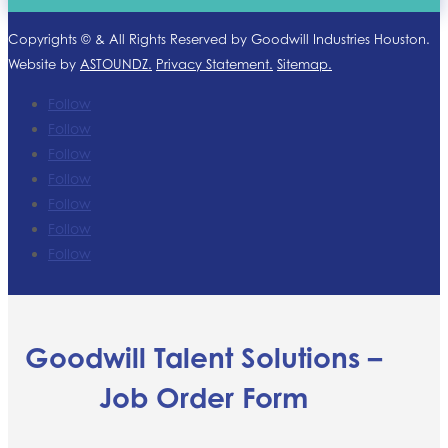
Copyrights ©
& All Rights Reserved by Goodwill Industries Houston.
Website by
ASTOUNDZ.
Privacy Statement.
Sitemap.
Follow
Follow
Follow
Follow
Follow
Follow
Follow
Goodwill Talent Solutions –
Job Order Form