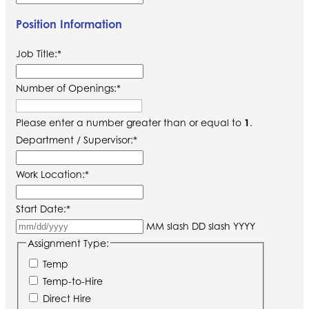
Position Information
Job Title:
*
Number of Openings:
*
Please enter a number greater than or equal to
1
.
Department / Supervisor:
*
Work Location:
*
Start Date:
*
MM slash DD slash YYYY
Assignment Type:
Temp
Temp-to-Hire
Direct Hire