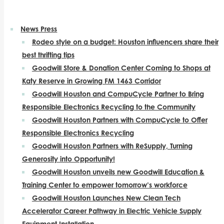
News Press
Rodeo style on a budget: Houston influencers share their
best thrifting tips
Goodwill Store & Donation Center Coming to Shops at
Katy Reserve in Growing FM 1463 Corridor
Goodwill Houston and CompuCycle Partner to Bring
Responsible Electronics Recycling to the Community
Goodwill Houston Partners with CompuCycle to Offer
Responsible Electronics Recycling
Goodwill Houston Partners with ReSupply, Turning
Generosity into Opportunity!
Goodwill Houston unveils new Goodwill Education &
Training Center to empower tomorrow’s workforce
Goodwill Houston Launches New Clean Tech
Accelerator Career Pathway in Electric Vehicle Supply
Equipment Installation