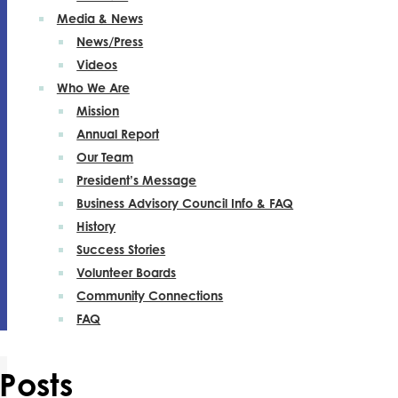
Media & News
News/Press
Videos
Who We Are
Mission
Annual Report
Our Team
President’s Message
Business Advisory Council Info & FAQ
History
Success Stories
Volunteer Boards
Community Connections
FAQ
Posts