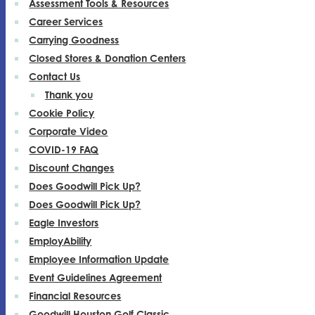
Assessment Tools & Resources
Career Services
Carrying Goodness
Closed Stores & Donation Centers
Contact Us
Thank you
Cookie Policy
Corporate Video
COVID-19 FAQ
Discount Changes
Does Goodwill Pick Up?
Does Goodwill Pick Up?
Eagle Investors
EmployAbility
Employee Information Update
Event Guidelines Agreement
Financial Resources
Goodwill Houston Golf Classic