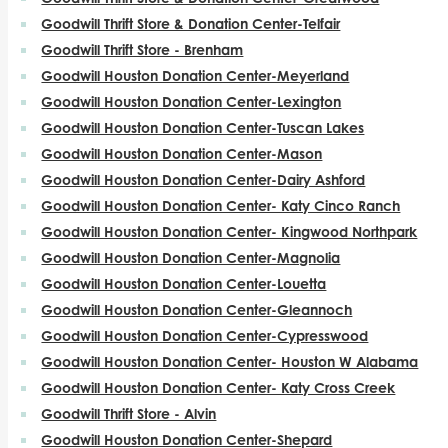
Goodwill Thrift Store & Donation Center-Telfair
Goodwill Thrift Store - Brenham
Goodwill Houston Donation Center-Meyerland
Goodwill Houston Donation Center-Lexington
Goodwill Houston Donation Center-Tuscan Lakes
Goodwill Houston Donation Center-Mason
Goodwill Houston Donation Center-Dairy Ashford
Goodwill Houston Donation Center- Katy Cinco Ranch
Goodwill Houston Donation Center- Kingwood Northpark
Goodwill Houston Donation Center-Magnolia
Goodwill Houston Donation Center-Louetta
Goodwill Houston Donation Center-Gleannoch
Goodwill Houston Donation Center-Cypresswood
Goodwill Houston Donation Center- Houston W Alabama
Goodwill Houston Donation Center- Katy Cross Creek
Goodwill Thrift Store - Alvin
Goodwill Houston Donation Center-Shepard