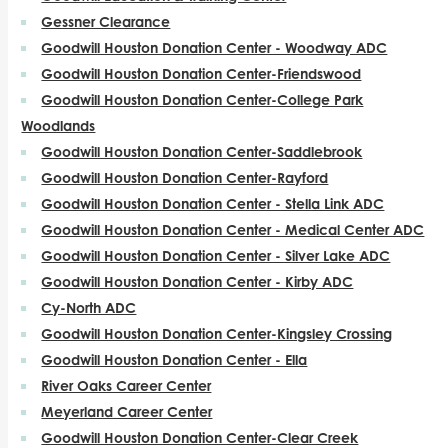
Gessner Clearance
Goodwill Houston Donation Center - Woodway ADC
Goodwill Houston Donation Center-Friendswood
Goodwill Houston Donation Center-College Park
Woodlands
Goodwill Houston Donation Center-Saddlebrook
Goodwill Houston Donation Center-Rayford
Goodwill Houston Donation Center - Stella Link ADC
Goodwill Houston Donation Center - Medical Center ADC
Goodwill Houston Donation Center - Silver Lake ADC
Goodwill Houston Donation Center - Kirby ADC
Cy-North ADC
Goodwill Houston Donation Center-Kingsley Crossing
Goodwill Houston Donation Center - Ella
River Oaks Career Center
Meyerland Career Center
Goodwill Houston Donation Center-Clear Creek