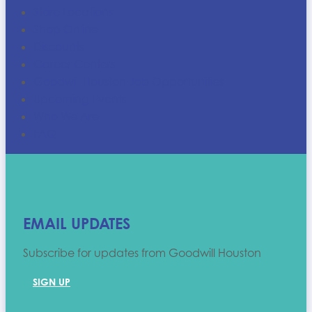
Store Locations
Shop Online
Discounts
Career Centers
Goodwill Houston Job Opportunities
Upcoming Events
Who We Are
FAQ
EMAIL UPDATES
Subscribe for updates from Goodwill Houston
SIGN UP