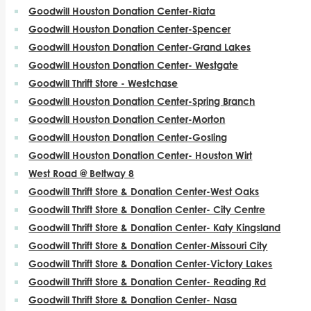
Goodwill Houston Donation Center-Riata
Goodwill Houston Donation Center-Spencer
Goodwill Houston Donation Center-Grand Lakes
Goodwill Houston Donation Center- Westgate
Goodwill Thrift Store - Westchase
Goodwill Houston Donation Center-Spring Branch
Goodwill Houston Donation Center-Morton
Goodwill Houston Donation Center-Gosling
Goodwill Houston Donation Center- Houston Wirt
West Road @ Beltway 8
Goodwill Thrift Store & Donation Center-West Oaks
Goodwill Thrift Store & Donation Center- City Centre
Goodwill Thrift Store & Donation Center- Katy Kingsland
Goodwill Thrift Store & Donation Center-Missouri City
Goodwill Thrift Store & Donation Center-Victory Lakes
Goodwill Thrift Store & Donation Center- Reading Rd
Goodwill Thrift Store & Donation Center- Nasa