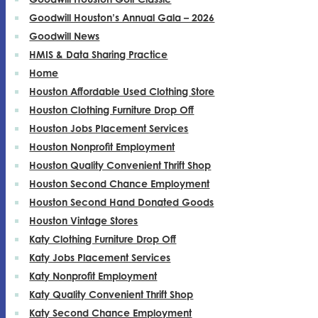
Goodwill Houston’s Annual Gala – 2026
Goodwill News
HMIS & Data Sharing Practice
Home
Houston Affordable Used Clothing Store
Houston Clothing Furniture Drop Off
Houston Jobs Placement Services
Houston Nonprofit Employment
Houston Quality Convenient Thrift Shop
Houston Second Chance Employment
Houston Second Hand Donated Goods
Houston Vintage Stores
Katy Clothing Furniture Drop Off
Katy Jobs Placement Services
Katy Nonprofit Employment
Katy Quality Convenient Thrift Shop
Katy Second Chance Employment