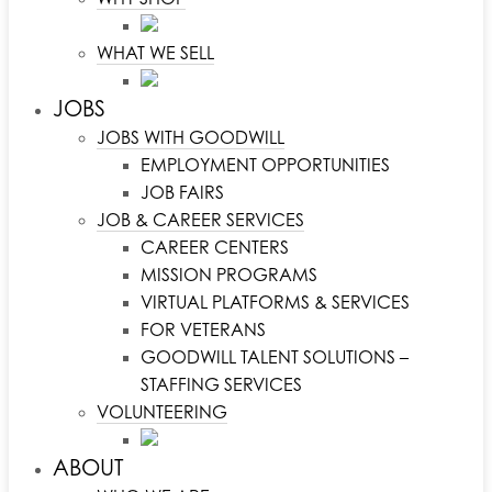
WHAT WE SELL
JOBS
JOBS WITH GOODWILL
EMPLOYMENT OPPORTUNITIES
JOB FAIRS
JOB & CAREER SERVICES
CAREER CENTERS
MISSION PROGRAMS
VIRTUAL PLATFORMS & SERVICES
FOR VETERANS
GOODWILL TALENT SOLUTIONS –
STAFFING SERVICES
VOLUNTEERING
ABOUT