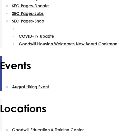
SEO Pages-Donate
SEO Pages-Jobs
SEO Pages-Shop
COVID-19 Update
Goodwill Houston Welcomes New Board Chairman
Events
August Hiring Event
Locations
Goodwill Education & Training Center