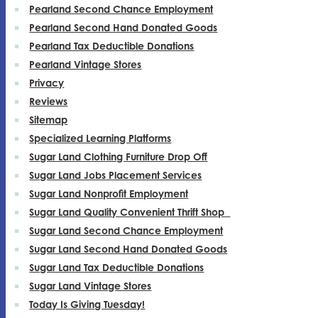
Pearland Second Chance Employment
Pearland Second Hand Donated Goods
Pearland Tax Deductible Donations
Pearland Vintage Stores
Privacy
Reviews
Sitemap
Specialized Learning Platforms
Sugar Land Clothing Furniture Drop Off
Sugar Land Jobs Placement Services
Sugar Land Nonprofit Employment
Sugar Land Quality Convenient Thrift Shop
Sugar Land Second Chance Employment
Sugar Land Second Hand Donated Goods
Sugar Land Tax Deductible Donations
Sugar Land Vintage Stores
Today Is Giving Tuesday!