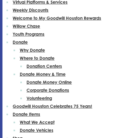
Virtual Platforms & Services
Weekly Discounts
Welcome to My Goodwill Houston Rewards
Willow Chase
Youth Programs
Donate
Why Donate
Where to Donate
Donation Centers
Donate Money & Time
Donate Money Online
Corporate Donations
Volunteering
Goodwill Houston Celebrates 75 Years!
Donate Items
What We Accept
Donate Vehicles