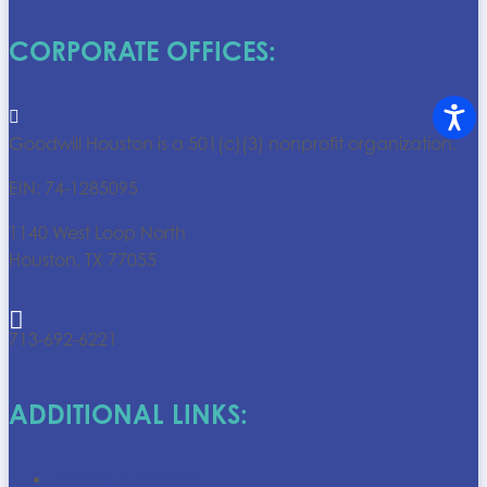
CORPORATE OFFICES:

Goodwill Houston is a 501(c)(3) nonprofit organization.
EIN: 74-1285095
1140 West Loop North
Houston, TX 77055

713-692-6221
ADDITIONAL LINKS:
Donation Centers