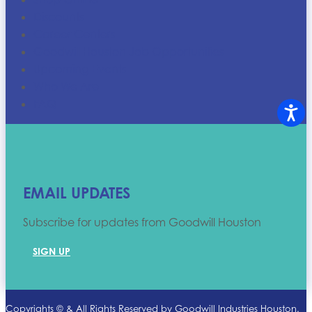
Discounts
Career Centers
Goodwill Houston Job Opportunities
Upcoming Events
Who We Are
FAQ
EMAIL UPDATES
Subscribe for updates from Goodwill Houston
SIGN UP
Copyrights ©
& All Rights Reserved by Goodwill Industries Houston.