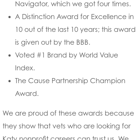
Navigator, which we got four times.
A Distinction Award for Excellence in
10 out of the last 10 years; this award
is given out by the BBB.
Voted #1 Brand by World Value
Index.
The Cause Partnership Champion
Award.
We are proud of these awards because
they show that vets who are looking for
Katy nonprofit careers can trust us. We