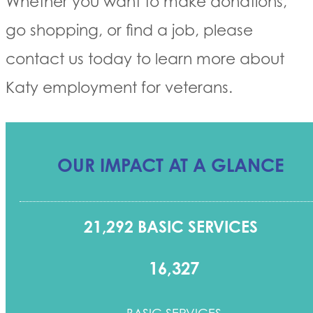
Whether you want to make donations,
go shopping, or find a job, please
contact us today to learn more about
Katy employment for veterans.
OUR IMPACT AT A GLANCE
21,292 BASIC SERVICES
16,327
BASIC SERVICES