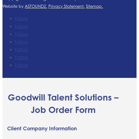
Website by
ASTOUNDZ.
Privacy Statement.
Sitemap.
Follow
Follow
Follow
Follow
Follow
Follow
Follow
Goodwill Talent Solutions –
Job Order Form
Client Company Information