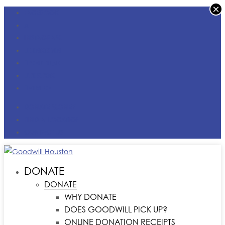
×
FACEBOOK
X
INSTAGRAM
LINKEDIN
YOUTUBE
TIKTOK
VIMEO
DONATE MONEY
FIND A LOCATION
CONTACT US
DONATE
DONATE
WHY DONATE
DOES GOODWILL PICK UP?
ONLINE DONATION RECEIPTS