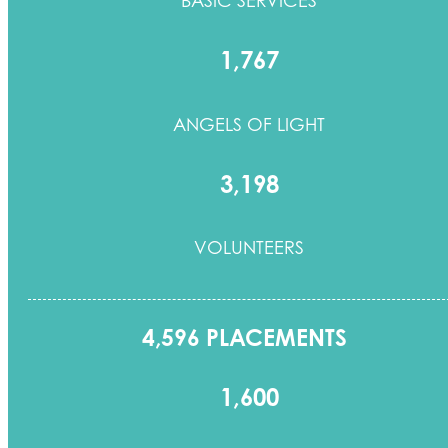
1,767
ANGELS OF LIGHT
3,198
VOLUNTEERS
4,596 PLACEMENTS
1,600