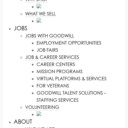
WHAT WE SELL
JOBS
JOBS WITH GOODWILL
EMPLOYMENT OPPORTUNITIES
JOB FAIRS
JOB & CAREER SERVICES
CAREER CENTERS
MISSION PROGRAMS
VIRTUAL PLATFORMS & SERVICES
FOR VETERANS
GOODWILL TALENT SOLUTIONS –
STAFFING SERVICES
VOLUNTEERING
ABOUT