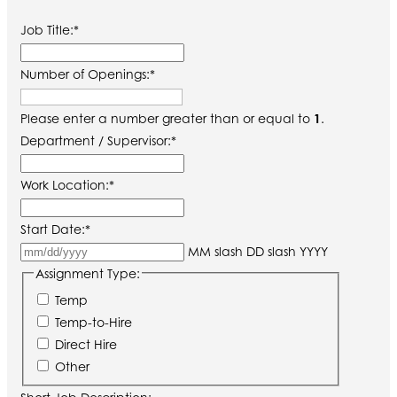
Job Title:
*
Number of Openings:
*
Please enter a number greater than or equal to
1
.
Department / Supervisor:
*
Work Location:
*
Start Date:
*
MM slash DD slash YYYY
Assignment Type:
Temp
Temp-to-Hire
Direct Hire
Other