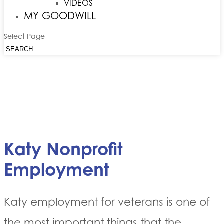
VIDEOS
MY GOODWILL
Select Page
Katy Nonprofit
Employment
Katy employment for veterans is one of
the most important things that the