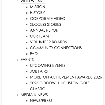
WHO WE ARE
MISSION
HISTORY
CORPORATE VIDEO
SUCCESS STORIES
ANNUAL REPORT
OUR TEAM
VOLUNTEER BOARDS
COMMUNITY CONNECTIONS
FAQ
EVENTS
UPCOMING EVENTS
JOB FAIRS
MORETON ACHIEVEMENT AWARDS 2026
2026 GOODWILL HOUSTON GOLF
CLASSIC
MEDIA & NEWS
NEWS/PRESS