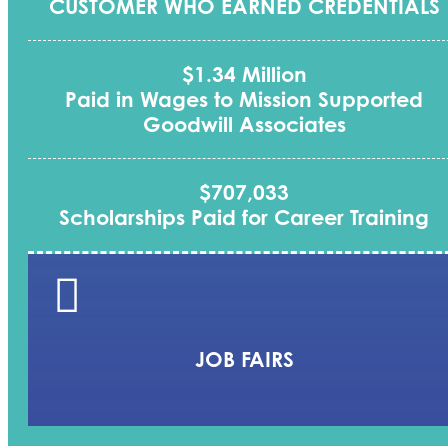
CUSTOMER WHO EARNED CREDENTIALS
$1.34 Million
Paid in Wages to Mission Supported
Goodwill Associates
$707,033
Scholarships Paid for Career Training

JOB FAIRS