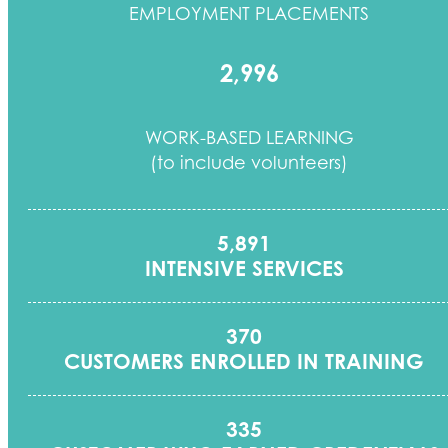
EMPLOYMENT PLACEMENTS
2,996
WORK-BASED LEARNING
(to include volunteers)
5,891
INTENSIVE SERVICES
370
CUSTOMERS ENROLLED IN TRAINING
335