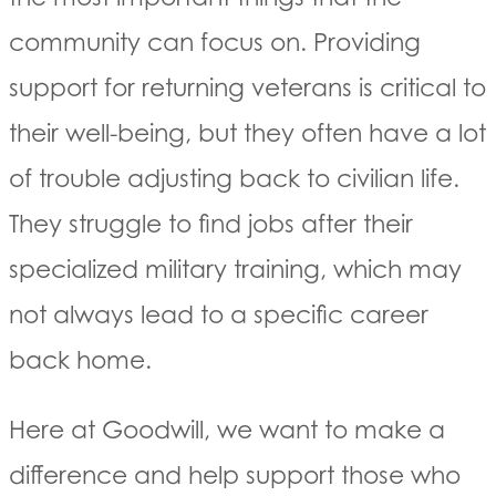
community can focus on. Providing
support for returning veterans is critical to
their well-being, but they often have a lot
of trouble adjusting back to civilian life.
They struggle to find jobs after their
specialized military training, which may
not always lead to a specific career
back home.
Here at Goodwill, we want to make a
difference and help support those who