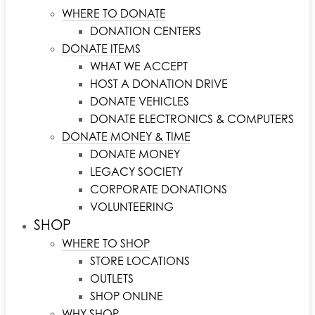
WHERE TO DONATE
DONATION CENTERS
DONATE ITEMS
WHAT WE ACCEPT
HOST A DONATION DRIVE
DONATE VEHICLES
DONATE ELECTRONICS & COMPUTERS
DONATE MONEY & TIME
DONATE MONEY
LEGACY SOCIETY
CORPORATE DONATIONS
VOLUNTEERING
SHOP
WHERE TO SHOP
STORE LOCATIONS
OUTLETS
SHOP ONLINE
WHY SHOP