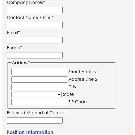
Company Name:
*
Contact Name / Title:
*
Email
*
Phone
*
Address
*
Street Address
Address Line 2
City
State
ZIP Code
Preferred Method of Contact:
Position Information