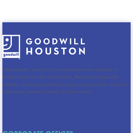
We educate, train, and hire individuals with barriers to
employment to help them thrive. We connect people,
families, and communities to improve lives and to meet the
workforce needs of today and tomorrow.