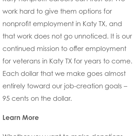
work hard to give them options for
nonprofit employment in Katy TX, and
that work does not go unnoticed. It is our
continued mission to offer employment
for veterans in Katy TX for years to come.
Each dollar that we make goes almost
entirely toward our job-creation goals –
95 cents on the dollar.
Learn More