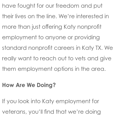
have fought for our freedom and put
their lives on the line. We’re interested in
more than just offering Katy nonprofit
employment to anyone or providing
standard nonprofit careers in Katy TX. We
really want to reach out to vets and give
them employment options in the area.
How Are We Doing?
If you look into Katy employment for
veterans, you’ll find that we’re doing