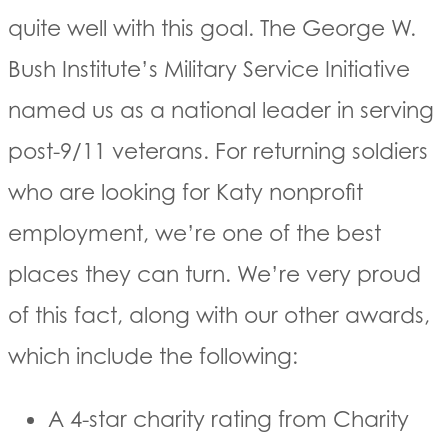
quite well with this goal. The George W.
Bush Institute’s Military Service Initiative
named us as a national leader in serving
post-9/11 veterans. For returning soldiers
who are looking for Katy nonprofit
employment, we’re one of the best
places they can turn. We’re very proud
of this fact, along with our other awards,
which include the following:
A 4-star charity rating from Charity