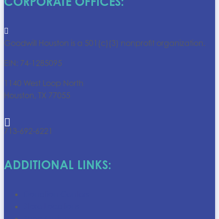
CORPORATE OFFICES:

Goodwill Houston is a 501(c)(3) nonprofit organization.
EIN: 74-1285095
1140 West Loop North
Houston, TX 77055

713-692-6221
ADDITIONAL LINKS:
Donation Centers
Store Locations
Shop Online