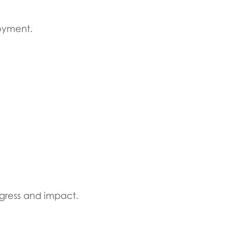
loyment.
gress and impact.