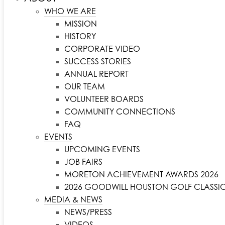
WHO WE ARE
MISSION
HISTORY
CORPORATE VIDEO
SUCCESS STORIES
ANNUAL REPORT
OUR TEAM
VOLUNTEER BOARDS
COMMUNITY CONNECTIONS
FAQ
EVENTS
UPCOMING EVENTS
JOB FAIRS
MORETON ACHIEVEMENT AWARDS 2026
2026 GOODWILL HOUSTON GOLF CLASSI
MEDIA & NEWS
NEWS/PRESS
VIDEOS