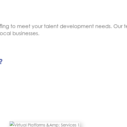
taffing to meet your talent development needs. Our t
ocal businesses.
?