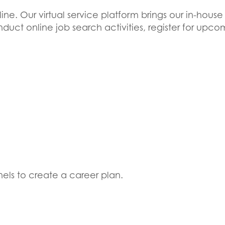
ne. Our virtual service platform brings our in-house
 conduct online job search activities, register for u
els to create a career plan.