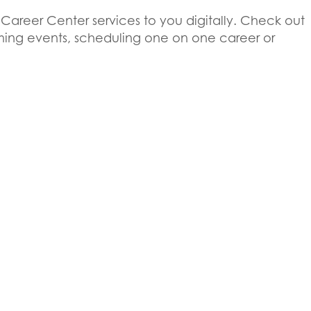
 Career Center services to you digitally. Check out
pcoming events, scheduling one on one career or