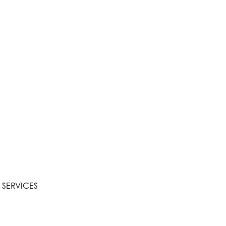
 SERVICES