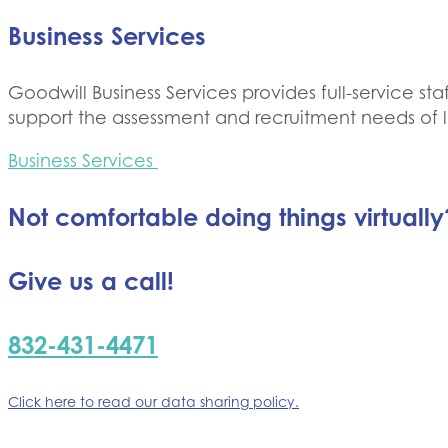
Business Services
Goodwill Business Services provides full-service s
support the assessment and recruitment needs of l
Business Services
Not comfortable doing things virtually
Give us a call!
832-431-4471
Click here to read our data sharing policy.