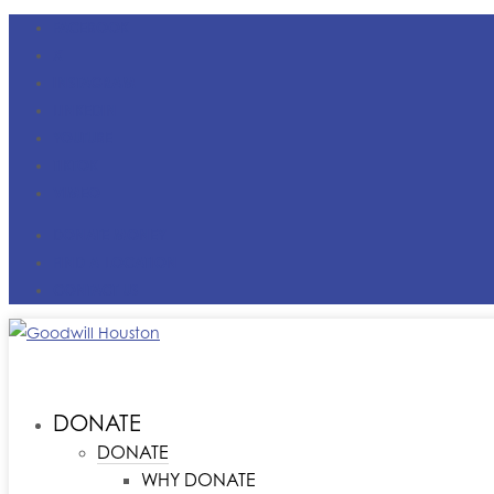
FACEBOOK
X
INSTAGRAM
LINKEDIN
YOUTUBE
TIKTOK
VIMEO
DONATE MONEY
FIND A LOCATION
CONTACT US
DONATE
DONATE
WHY DONATE