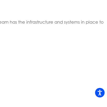
eam has the infrastructure and systems in place to