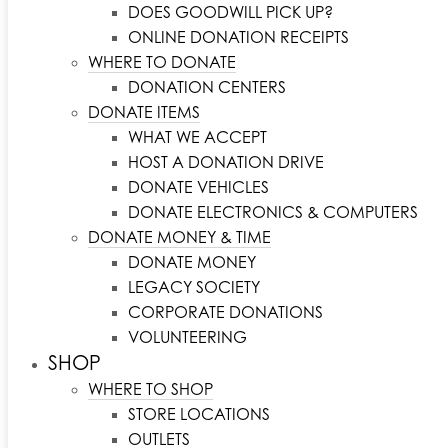
DOES GOODWILL PICK UP?
ONLINE DONATION RECEIPTS
WHERE TO DONATE
DONATION CENTERS
DONATE ITEMS
WHAT WE ACCEPT
HOST A DONATION DRIVE
DONATE VEHICLES
DONATE ELECTRONICS & COMPUTERS
DONATE MONEY & TIME
DONATE MONEY
LEGACY SOCIETY
CORPORATE DONATIONS
VOLUNTEERING
SHOP
WHERE TO SHOP
STORE LOCATIONS
OUTLETS