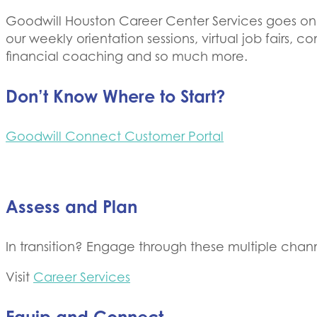
Goodwill Houston Career Center ​Services goes onli
our weekly orientation sessions, virtual job fairs,
financial coaching and so much more.
Don’t Know Where to Start?
Goodwill Connect Customer Portal
Assess and Plan
In transition? Engage through these multiple chann
Visit
Career Services