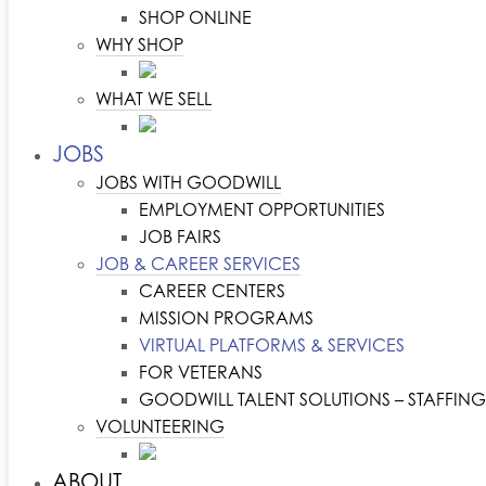
SHOP ONLINE
WHY SHOP
WHAT WE SELL
JOBS
JOBS WITH GOODWILL
EMPLOYMENT OPPORTUNITIES
JOB FAIRS
JOB & CAREER SERVICES
CAREER CENTERS
MISSION PROGRAMS
VIRTUAL PLATFORMS & SERVICES
FOR VETERANS
GOODWILL TALENT SOLUTIONS – STAFFING
VOLUNTEERING
ABOUT