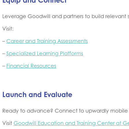
Equip and Connect
Leverage Goodwill and partners to build relevant 
Visit:
–
Career and Training Assessments
–
Specialized Learning Platforms
–
Financial Resources
Launch and Evaluate
Ready to advance? Connect to upwardly mobile po
Visit
Goodwill Education and Training Center at G