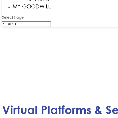
MY GOODWILL
Select Page
Virtual Platforms & S