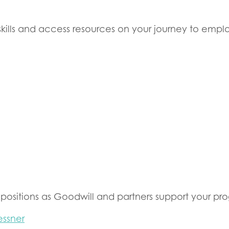
skills and access resources on your journey to emp
sitions as Goodwill and partners support your pro
essner