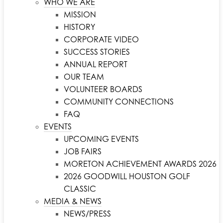
WHO WE ARE
MISSION
HISTORY
CORPORATE VIDEO
SUCCESS STORIES
ANNUAL REPORT
OUR TEAM
VOLUNTEER BOARDS
COMMUNITY CONNECTIONS
FAQ
EVENTS
UPCOMING EVENTS
JOB FAIRS
MORETON ACHIEVEMENT AWARDS 2026
2026 GOODWILL HOUSTON GOLF
CLASSIC
MEDIA & NEWS
NEWS/PRESS