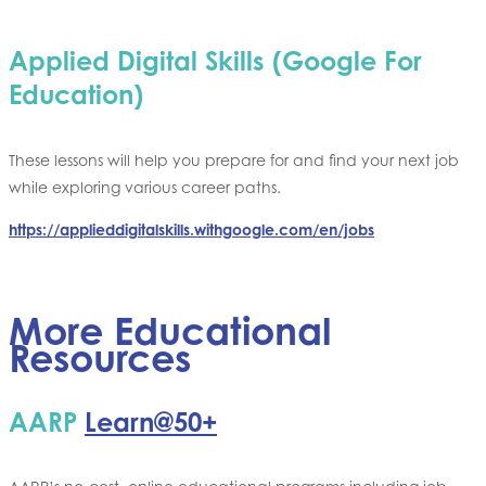
Applied Digital Skills (Google For
Education)
These lessons will help you prepare for and find your next job
while exploring various career paths.
https://applieddigitalskills.withgoogle.com/en/jobs
More Educational
Resources
AARP
Learn@50+