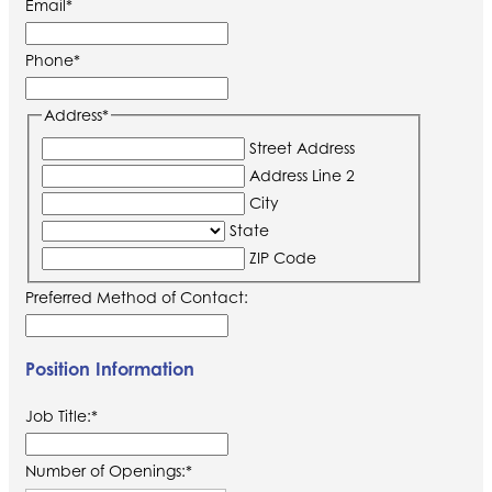
Email
*
Phone
*
Address
*
Street Address
Address Line 2
City
State
ZIP Code
Preferred Method of Contact:
Position Information
Job Title:
*
Number of Openings:
*