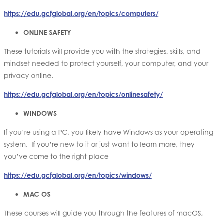
https://edu.gcfglobal.org/en/topics/computers/
ONLINE SAFETY
These tutorials will provide you with the strategies, skills, and
mindset needed to protect yourself, your computer, and your
privacy online.
https://edu.gcfglobal.org/en/topics/onlinesafety/
WINDOWS
If you’re using a PC, you likely have Windows as your operating
system. If you’re new to it or just want to learn more, they
you’ve come to the right place
https://edu.gcfglobal.org/en/topics/windows/
MAC OS
These courses will guide you through the features of macOS,