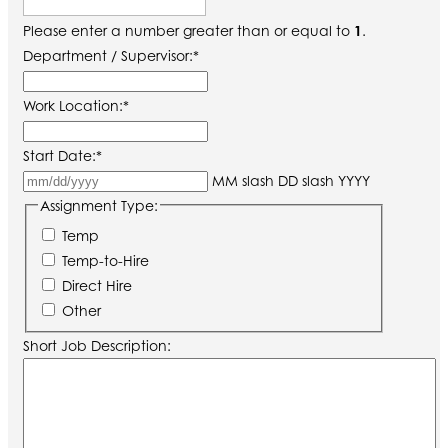
Please enter a number greater than or equal to
1
.
Department / Supervisor:
*
Work Location:
*
Start Date:
*
MM slash DD slash YYYY
Assignment Type:
Temp
Temp-to-Hire
Direct Hire
Other
Short Job Description: