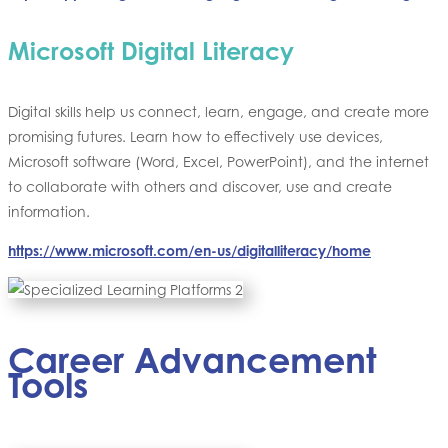
Microsoft Digital Literacy
Digital skills help us connect, learn, engage, and create more
promising futures. Learn how to effectively use devices,
Microsoft software (Word, Excel, PowerPoint), and the internet
to collaborate with others and discover, use and create
information.
https://www.microsoft.com/en-us/digitalliteracy/home
Career Advancement
Tools