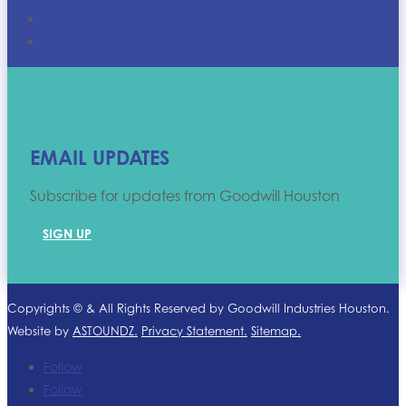
Who We Are
FAQ
EMAIL UPDATES
Subscribe for updates from Goodwill Houston
SIGN UP
Copyrights ©
& All Rights Reserved by Goodwill Industries Houston.
Website by
ASTOUNDZ.
Privacy Statement.
Sitemap.
Follow
Follow