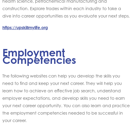
health science, petrochemical manufacturing and
construction. Explore trades within each industry to take a
dive into career opportunities as you evaluate your next steps.
https://upskillmylife.org
Employment
Competencies
The following websites can help you develop the skills you
need to find and keep your next career. They will help you
learn how to achieve an effective job search, understand
employer expectations, and develop skills you need to earn
your next career opportunity. You can also learn and practice
the employment competencies needed to be successful in
your career.