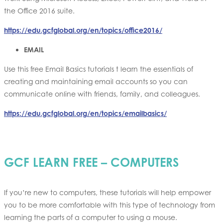
the Office 2016 suite.
https://edu.gcfglobal.org/en/topics/office2016/
EMAIL
Use this free Email Basics tutorials t learn the essentials of
creating and maintaining email accounts so you can
communicate online with friends, family, and colleagues.
https://edu.gcfglobal.org/en/topics/emailbasics/
GCF LEARN FREE – COMPUTERS
If you’re new to computers, these tutorials will help empower
you to be more comfortable with this type of technology from
learning the parts of a computer to using a mouse.