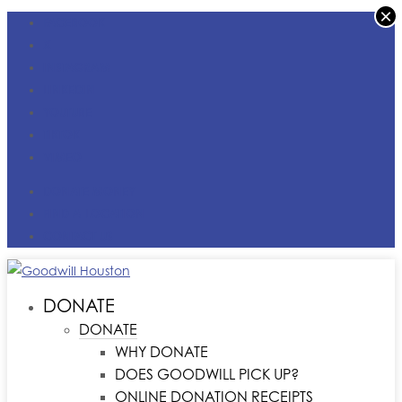
×
FACEBOOK
X
INSTAGRAM
LINKEDIN
YOUTUBE
TIKTOK
VIMEO
DONATE MONEY
FIND A LOCATION
CONTACT US
DONATE
DONATE
WHY DONATE
DOES GOODWILL PICK UP?
ONLINE DONATION RECEIPTS