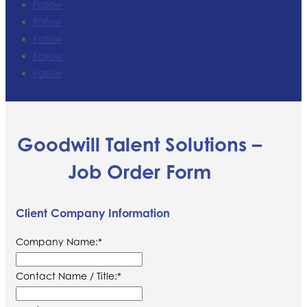
Follow
Follow
Follow
Follow
Follow
Goodwill Talent Solutions –
Job Order Form
Client Company Information
Company Name:
*
Contact Name / Title:
*