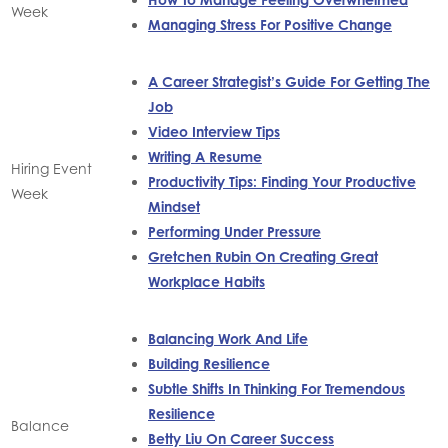
Week
Managing Stress For Positive Change
A Career Strategist’s Guide For Getting The
Job
Video Interview Tips
Writing A Resume
Hiring Event
Productivity Tips: Finding Your Productive
Week
Mindset
Performing Under Pressure
Gretchen Rubin On Creating Great
Workplace Habits
Balancing Work And Life
Building Resilience
Subtle Shifts In Thinking For Tremendous
Resilience
Balance
Betty Liu On Career Success