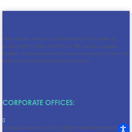
We educate, train, and hire individuals with barriers to
employment to help them thrive. We connect people,
families, and communities to improve lives and to meet the
workforce needs of today and tomorrow.
CORPORATE OFFICES:

Goodwill Houston is a 501(c)(3) nonprofit organization.