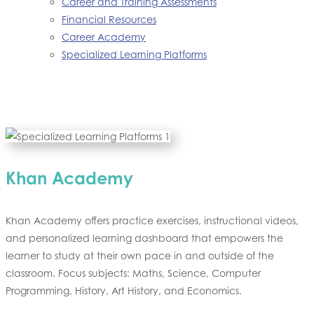
Career and Training Assessments
Financial Resources
Career Academy
Specialized Learning Platforms
Khan Academy
Khan Academy offers practice exercises, instructional videos,
and personalized learning dashboard that empowers the
learner to study at their own pace in and outside of the
classroom. Focus subjects: Maths, Science, Computer
Programming, History, Art History, and Economics.