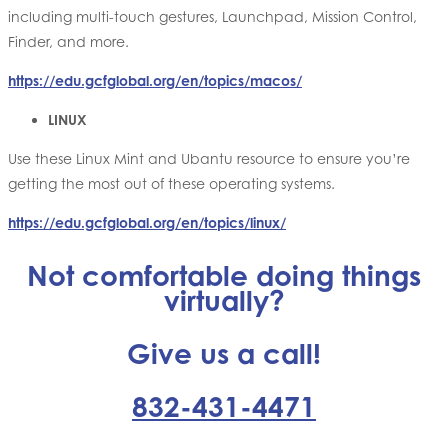
including multi-touch gestures, Launchpad, Mission Control,
Finder, and more.
https://edu.gcfglobal.org/en/topics/macos/
LINUX
Use these Linux Mint and Ubantu resource to ensure you’re
getting the most out of these operating systems.
https://edu.gcfglobal.org/en/topics/linux/
Not comfortable doing things
virtually?
Give us a call!
832-431-4471