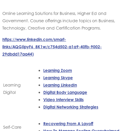
Online Learning Solutions for Business, Higher Ed and
Government. Course offerings include topics on Business,
Technology, Creative and Certification Programs.
https://www.linkedin.com/smart-
links/AQGIipyF6_8K1w/c754d502-a1a9-40fb-9002-
29dbdd17aa44)
Learning Zoom
Learning Skype
Learning
Learning LinkedIn
Digital
Digital Body Language
Video Interview Skills
Digital Networking Strategies
Recovering From A Layoff
Self-Care
How To Manage Feeling Overwhelmed