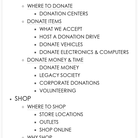
WHERE TO DONATE
DONATION CENTERS
DONATE ITEMS
WHAT WE ACCEPT
HOST A DONATION DRIVE
DONATE VEHICLES
DONATE ELECTRONICS & COMPUTERS
DONATE MONEY & TIME
DONATE MONEY
LEGACY SOCIETY
CORPORATE DONATIONS
VOLUNTEERING
SHOP
WHERE TO SHOP
STORE LOCATIONS
OUTLETS
SHOP ONLINE
WHY SHOP