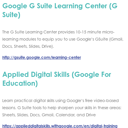
Google G Suite Learning Center (G
Suite)
The G Suite Learning Center provides 10-15 minute micro-
learning modules to equip you to use Google’s GSuite (Gmail,
Docs, Sheets, Slides, Drive).
http://gsuite.google.com/learning-center
Applied Digital Skills (Google For
Education)
Learn practical digital skills using Google’s free video-based
lessons. G Suite tools to help sharpen your skills in these areas:
Sheets, Slides, Docs, Gmail, Calendar, and Drive
https://applieddigitalskills.withgoogle.com/en/digital-training