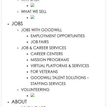
WHAT WE SELL
JOBS
JOBS WITH GOODWILL
EMPLOYMENT OPPORTUNITIES
JOB FAIRS
JOB & CAREER SERVICES
CAREER CENTERS
MISSION PROGRAMS
VIRTUAL PLATFORMS & SERVICES
FOR VETERANS
GOODWILL TALENT SOLUTIONS –
STAFFING SERVICES
VOLUNTEERING
ABOUT