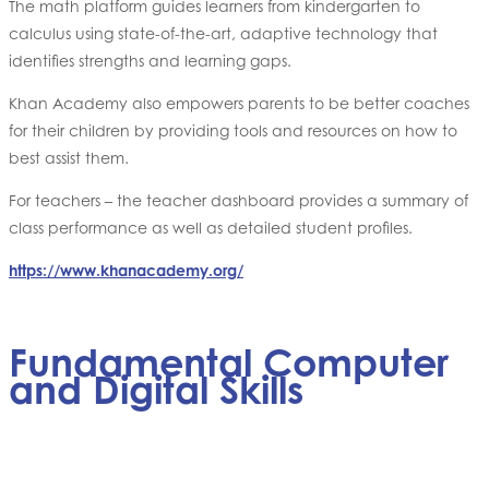
The math platform guides learners from kindergarten to
calculus using state-of-the-art, adaptive technology that
identifies strengths and learning gaps.
Khan Academy also empowers parents to be better coaches
for their children by providing tools and resources on how to
best assist them.
For teachers – the teacher dashboard provides a summary of
class performance as well as detailed student profiles.
https://www.khanacademy.org/
Fundamental Computer
and Digital Skills