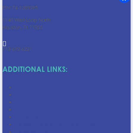
EIN: 74-1285095
1140 West Loop North
Houston, TX 77055

713-692-6221
ADDITIONAL LINKS:
Donation Centers
Store Locations
Shop Online
Discounts
Career Centers
Goodwill Houston Job Opportunities
Upcoming Events