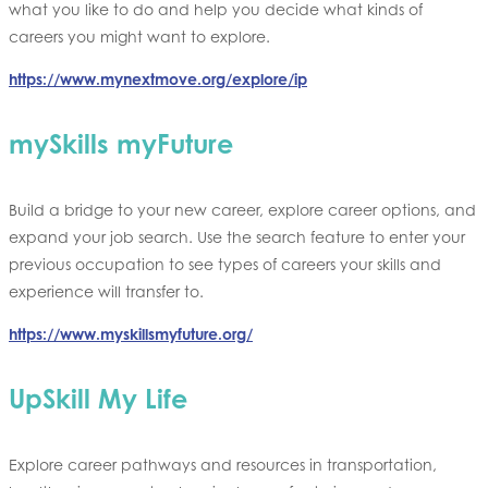
what you like to do and help you decide what kinds of
careers you might want to explore.
https://www.mynextmove.org/explore/ip
mySkills myFuture
Build a bridge to your new career, explore career options, and
expand your job search. Use the search feature to enter your
previous occupation to see types of careers your skills and
experience will transfer to.
https://www.myskillsmyfuture.org/
UpSkill My Life
Explore career pathways and resources in transportation,