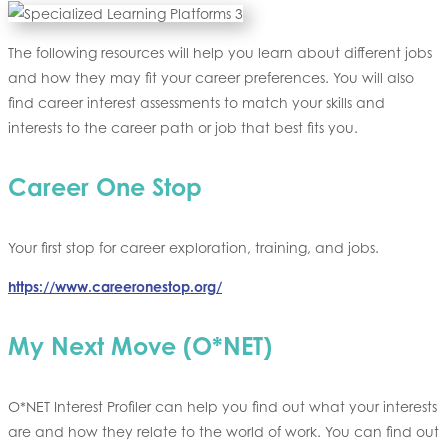
The following resources will help you learn about different jobs
and how they may fit your career preferences. You will also
find career interest assessments to match your skills and
interests to the career path or job that best fits you.
Career One Stop
Your first stop for career exploration, training, and jobs.
https://www.careeronestop.org/
My Next Move
(O*NET)
O*NET Interest Profiler can help you find out what your interests
are and how they relate to the world of work. You can find out