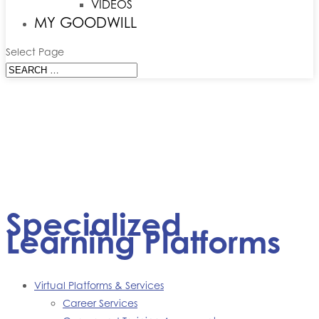
VIDEOS
MY GOODWILL
Select Page
Specialized
Learning Platforms
Virtual Platforms & Services
Career Services