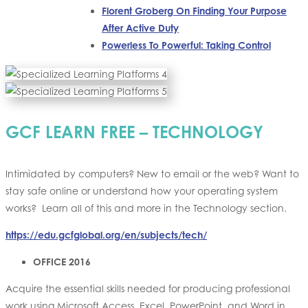
Florent Groberg On Finding Your Purpose
After Active Duty
Powerless To Powerful: Taking Control
GCF LEARN FREE – TECHNOLOGY
Intimidated by computers? New to email or the web? Want to
stay safe online or understand how your operating system
works? Learn all of this and more in the Technology section.
https://edu.gcfglobal.org/en/subjects/tech/
OFFICE 2016
Acquire the essential skills needed for producing professional
work using Microsoft Access, Excel, PowerPoint, and Word in