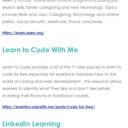
AARP’s no-cost, online educational programs including job
search skills, family caregiving and new technology. Topics
include Work and Jobs, Caregiving, Technology and Online
Safety, Social Security, Medicare, Fraud, and more.
https://learn.aarp.org/
Learn to Code With Me
Learn to Code provides a list of the 71 best places to learn to
code for free especially for workforce members new to the
world of coding and web development. This resource allows
learners to identify what they like and don’t like before
investing their finances in traditional courses.
https://learntocodewith.me/posts/code-for-free/
LinkedIn Learning