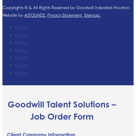
Copyrights ©
& All Rights Reserved by Goodwill Industries Houston.
Website by
ASTOUNDZ.
Privacy Statement.
Sitemap.
Follow
Follow
Follow
Follow
Follow
Follow
Follow
Goodwill Talent Solutions –
Job Order Form
Client Company Information