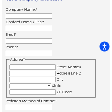
Company Name:
*
Contact Name / Title:
*
Email
*
Phone
*
Address
*
Street Address
Address Line 2
City
State
ZIP Code
Preferred Method of Contact: