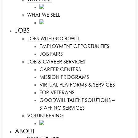
WHAT WE SELL
JOBS
JOBS WITH GOODWILL
EMPLOYMENT OPPORTUNITIES
JOB FAIRS
JOB & CAREER SERVICES
CAREER CENTERS
MISSION PROGRAMS
VIRTUAL PLATFORMS & SERVICES
FOR VETERANS
GOODWILL TALENT SOLUTIONS –
STAFFING SERVICES
VOLUNTEERING
ABOUT