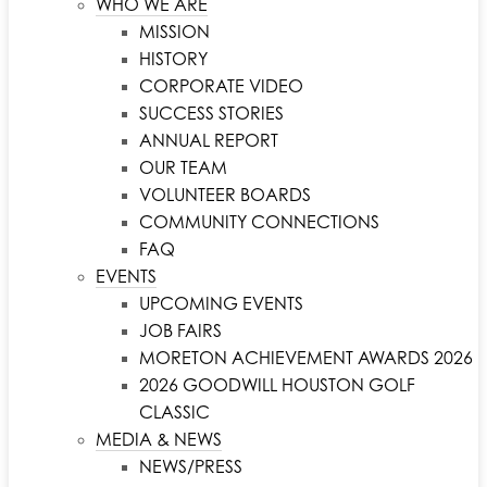
WHO WE ARE
MISSION
HISTORY
CORPORATE VIDEO
SUCCESS STORIES
ANNUAL REPORT
OUR TEAM
VOLUNTEER BOARDS
COMMUNITY CONNECTIONS
FAQ
EVENTS
UPCOMING EVENTS
JOB FAIRS
MORETON ACHIEVEMENT AWARDS 2026
2026 GOODWILL HOUSTON GOLF
CLASSIC
MEDIA & NEWS
NEWS/PRESS