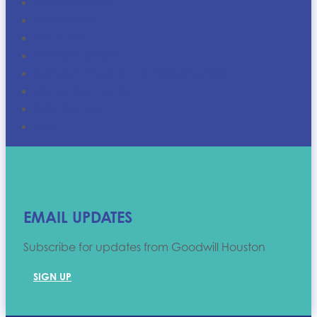
Store Locations
Shop Online
Discounts
Career Centers
Goodwill Houston Job Opportunities
Upcoming Events
Who We Are
FAQ
EMAIL UPDATES
Subscribe for updates from Goodwill Houston
SIGN UP