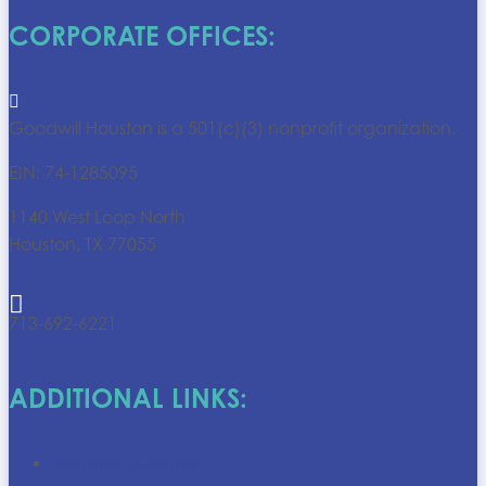
CORPORATE OFFICES:

Goodwill Houston is a 501(c)(3) nonprofit organization.
EIN: 74-1285095
1140 West Loop North
Houston, TX 77055

713-692-6221
ADDITIONAL LINKS:
Donation Centers