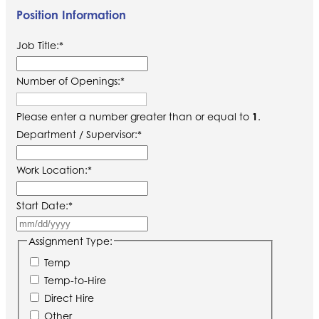
Position Information
Job Title:
*
Number of Openings:
*
Please enter a number greater than or equal to
1
.
Department / Supervisor:
*
Work Location:
*
Start Date:
*
MM
slash
Assignment Type:
DD
Temp
slash
Temp-to-Hire
YYYY
Direct Hire
Other