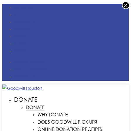
×
FACEBOOK
X
INSTAGRAM
LINKEDIN
YOUTUBE
TIKTOK
VIMEO
DONATE MONEY
FIND A LOCATION
CONTACT US
DONATE
DONATE
WHY DONATE
DOES GOODWILL PICK UP?
ONLINE DONATION RECEIPTS