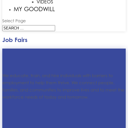
VIDEOS
MY GOODWILL
Select Page
Job Fairs
We educate, train, and hire individuals with barriers to
employment to help them thrive. We connect people,
families, and communities to improve lives and to meet the
workforce needs of today and tomorrow.