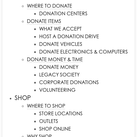
WHERE TO DONATE
DONATION CENTERS
DONATE ITEMS
WHAT WE ACCEPT
HOST A DONATION DRIVE
DONATE VEHICLES
DONATE ELECTRONICS & COMPUTERS
DONATE MONEY & TIME
DONATE MONEY
LEGACY SOCIETY
CORPORATE DONATIONS
VOLUNTEERING
SHOP
WHERE TO SHOP
STORE LOCATIONS
OUTLETS
SHOP ONLINE
WHY SHOP