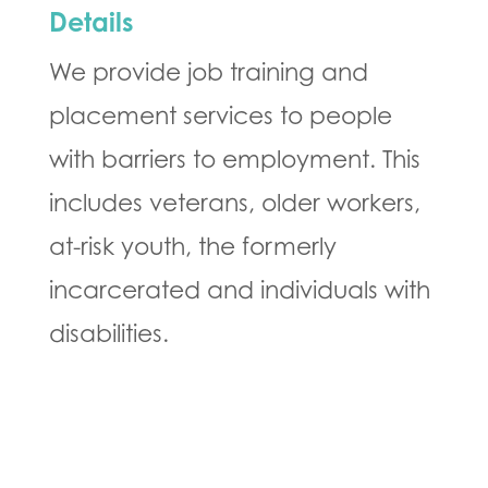
Details
We provide job training and
placement services to people
with barriers to employment. This
includes veterans, older workers,
at-risk youth, the formerly
incarcerated and individuals with
disabilities.