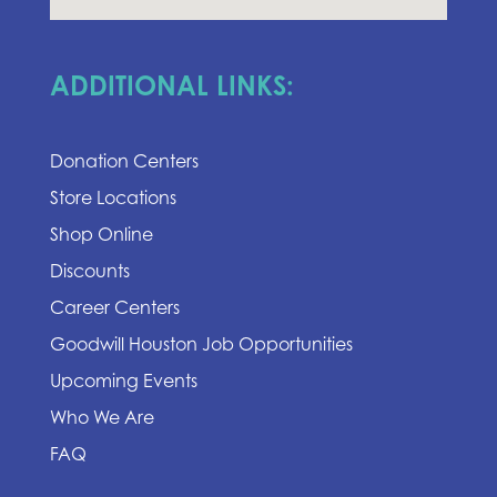
ADDITIONAL LINKS:
Donation Centers
Store Locations
Shop Online
Discounts
Career Centers
Goodwill Houston Job Opportunities
Upcoming Events
Who We Are
FAQ