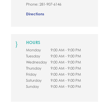
Phone:
281-907-6146
Directions
}
HOURS
Monday
9:00 AM - 9:00 PM
Tuesday
9:00 AM - 9:00 PM
Wednesday
9:00 AM - 9:00 PM
Thursday
9:00 AM - 9:00 PM
Friday
9:00 AM - 9:00 PM
Saturday
9:00 AM - 9:00 PM
Sunday
9:00 AM - 9:00 PM