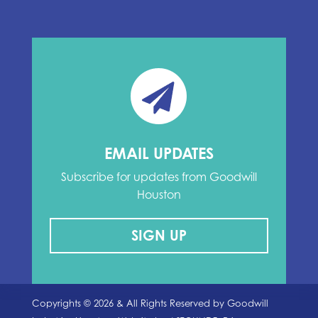
EMAIL UPDATES
Subscribe for updates from Goodwill
Houston
SIGN UP
Copyrights ©
2026
& All Rights Reserved by Goodwill