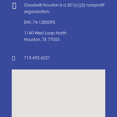

Goodwill Houston is a 501(c)(3) nonprofit
organization.
EIN: 74-1285095
1140 West Loop North
Houston, TX 77055
713-692-6221
