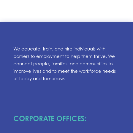
We educate, train, and hire individuals with
barriers to employment to help them thrive. We
connect people, families, and communities to
improve lives and to meet the workforce needs
of today and tomorrow.
CORPORATE OFFICES: