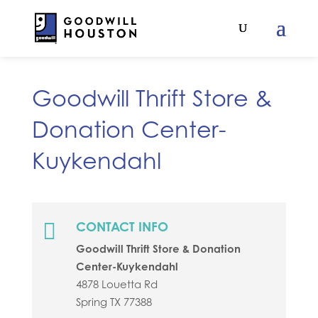
Goodwill Thrift Store &
Donation Center-
Kuykendahl

CONTACT INFO
Goodwill Thrift Store & Donation
Center-Kuykendahl
4878 Louetta Rd
Spring
TX
77388