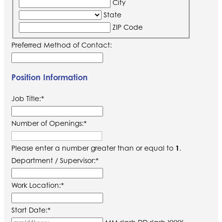
City
State
ZIP Code
Preferred Method of Contact:
Position Information
Job Title:
*
Number of Openings:
*
Please enter a number greater than or equal to
1
.
Department / Supervisor:
*
Work Location:
*
Start Date:
*