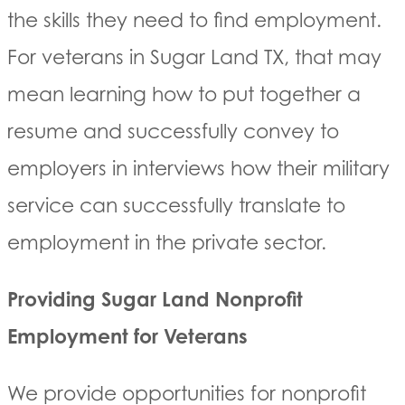
the skills they need to find employment.
For veterans in Sugar Land TX, that may
mean learning how to put together a
resume and successfully convey to
employers in interviews how their military
service can successfully translate to
employment in the private sector.
Providing Sugar Land Nonprofit
Employment for Veterans
We provide opportunities for nonprofit