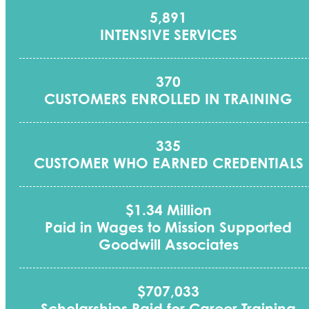
5,891
INTENSIVE SERVICES
370
CUSTOMERS ENROLLED IN TRAINING
335
CUSTOMER WHO EARNED CREDENTIALS
$1.34 Million
Paid in Wages to Mission Supported
Goodwill Associates
$707,033
Scholarships Paid for Career Training