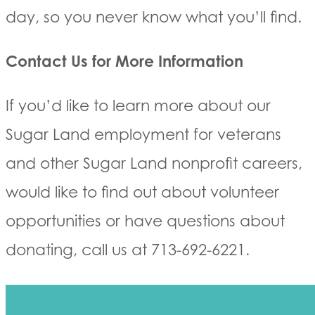
day, so you never know what you’ll find.
Contact Us for More Information
If you’d like to learn more about our
Sugar Land employment for veterans
and other Sugar Land nonprofit careers,
would like to find out about volunteer
opportunities or have questions about
donating, call us at 713-692-6221.