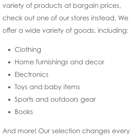
variety of products at bargain prices,
check out one of our stores instead. We
offer a wide variety of goods, including:
Clothing
Home furnishings and decor
Electronics
Toys and baby items
Sports and outdoors gear
Books
And more! Our selection changes every