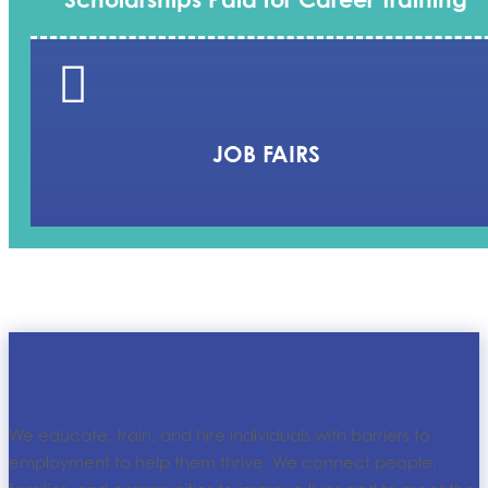

JOB FAIRS
We educate, train, and hire individuals with barriers to
employment to help them thrive. We connect people,