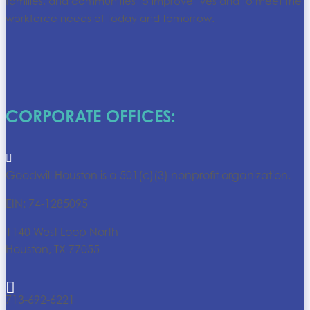
families, and communities to improve lives and to meet the
workforce needs of today and tomorrow.
CORPORATE OFFICES:

Goodwill Houston is a 501(c)(3) nonprofit organization.
EIN: 74-1285095
1140 West Loop North
Houston, TX 77055

713-692-6221