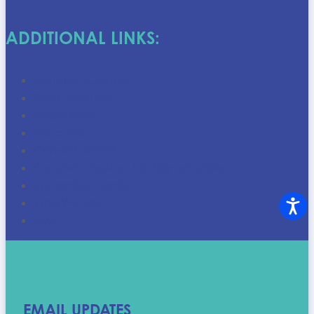
ADDITIONAL LINKS:
Donation Centers
Store Locations
Shop Online
Discounts
Career Centers
Goodwill Houston Job Opportunities
Upcoming Events
Who We Are
FAQ
EMAIL UPDATES