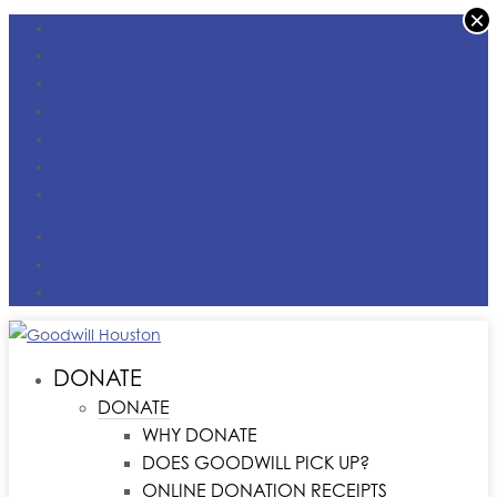
×
FACEBOOK
X
INSTAGRAM
LINKEDIN
YOUTUBE
TIKTOK
VIMEO
DONATE MONEY
FIND A LOCATION
CONTACT US
DONATE
DONATE
WHY DONATE
DOES GOODWILL PICK UP?
ONLINE DONATION RECEIPTS