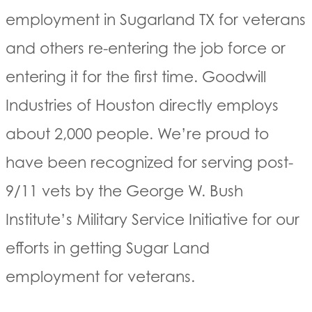
employment in Sugarland TX for veterans
and others re-entering the job force or
entering it for the first time. Goodwill
Industries of Houston directly employs
about 2,000 people. We’re proud to
have been recognized for serving post-
9/11 vets by the George W. Bush
Institute’s Military Service Initiative for our
efforts in getting Sugar Land
employment for veterans.