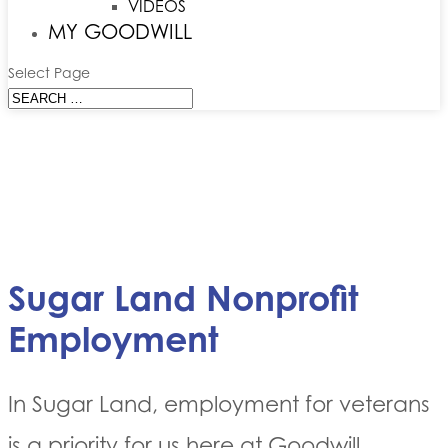
VIDEOS
MY GOODWILL
Select Page
Sugar Land Nonprofit
Employment
In Sugar Land, employment for veterans
is a priority for us here at Goodwill