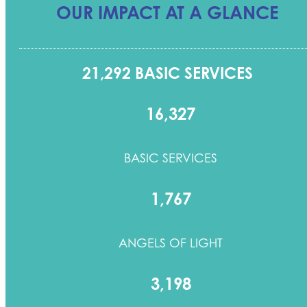
OUR IMPACT AT A GLANCE
21,292 BASIC SERVICES
16,327
BASIC SERVICES
1,767
ANGELS OF LIGHT
3,198