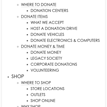
WHERE TO DONATE
DONATION CENTERS
DONATE ITEMS
WHAT WE ACCEPT
HOST A DONATION DRIVE
DONATE VEHICLES
DONATE ELECTRONICS & COMPUTERS
DONATE MONEY & TIME
DONATE MONEY
LEGACY SOCIETY
CORPORATE DONATIONS
VOLUNTEERING
SHOP
WHERE TO SHOP
STORE LOCATIONS
OUTLETS
SHOP ONLINE
WHY SHOP