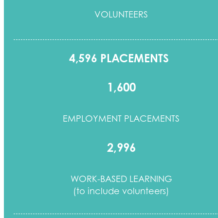
VOLUNTEERS
4,596 PLACEMENTS
1,600
EMPLOYMENT PLACEMENTS
2,996
WORK-BASED LEARNING
(to include volunteers)