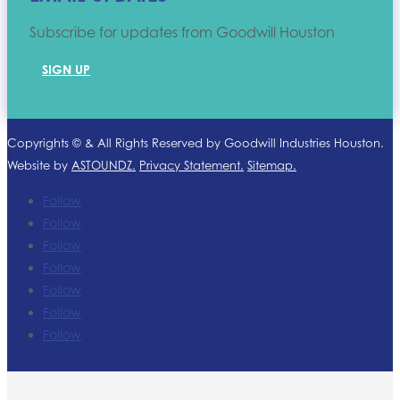
Subscribe for updates from Goodwill Houston
SIGN UP
Copyrights ©
& All Rights Reserved by Goodwill Industries Houston.
Website by
ASTOUNDZ.
Privacy Statement.
Sitemap.
Follow
Follow
Follow
Follow
Follow
Follow
Follow