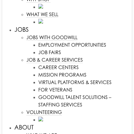
WHAT WE SELL
JOBS
JOBS WITH GOODWILL
EMPLOYMENT OPPORTUNITIES
JOB FAIRS
JOB & CAREER SERVICES
CAREER CENTERS
MISSION PROGRAMS
VIRTUAL PLATFORMS & SERVICES
FOR VETERANS
GOODWILL TALENT SOLUTIONS –
STAFFING SERVICES
VOLUNTEERING
ABOUT