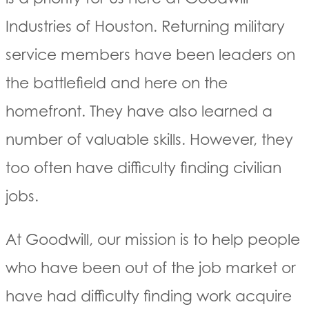
Industries of Houston. Returning military
service members have been leaders on
the battlefield and here on the
homefront. They have also learned a
number of valuable skills. However, they
too often have difficulty finding civilian
jobs.
At Goodwill, our mission is to help people
who have been out of the job market or
have had difficulty finding work acquire