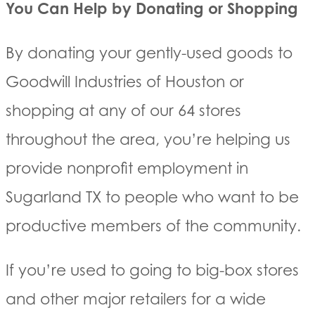
You Can Help by Donating or Shopping
By donating your gently-used goods to
Goodwill Industries of Houston or
shopping at any of our 64 stores
throughout the area, you’re helping us
provide nonprofit employment in
Sugarland TX to people who want to be
productive members of the community.
If you’re used to going to big-box stores
and other major retailers for a wide