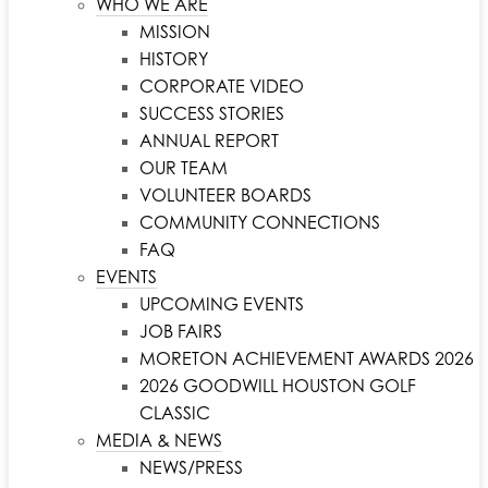
WHO WE ARE
MISSION
HISTORY
CORPORATE VIDEO
SUCCESS STORIES
ANNUAL REPORT
OUR TEAM
VOLUNTEER BOARDS
COMMUNITY CONNECTIONS
FAQ
EVENTS
UPCOMING EVENTS
JOB FAIRS
MORETON ACHIEVEMENT AWARDS 2026
2026 GOODWILL HOUSTON GOLF
CLASSIC
MEDIA & NEWS
NEWS/PRESS