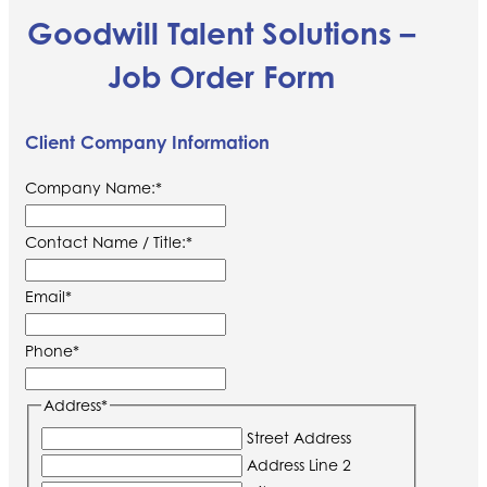
Goodwill Talent Solutions –
Job Order Form
Client Company Information
Company Name:
*
Contact Name / Title:
*
Email
*
Phone
*
Address
*
Street Address
Address Line 2