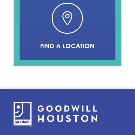

FIND A LOCATION