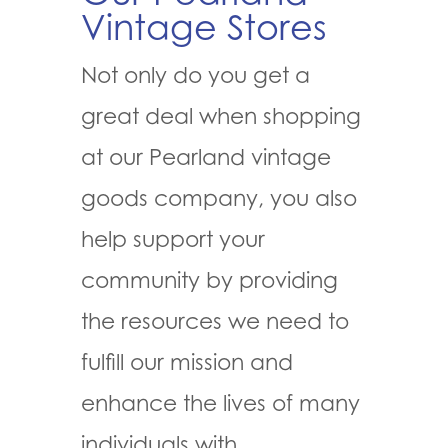
Vintage Stores
Not only do you get a
great deal when shopping
at our Pearland vintage
goods company, you also
help support your
community by providing
the resources we need to
fulfill our mission and
enhance the lives of many
individuals with