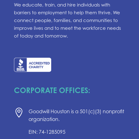
We educate, train, and hire individuals with
barriers to employment to help them thrive. We
connect people, families, and communities to
improve lives and to meet the workforce needs
of today and tomorrow.
CORPORATE OFFICES:

Goodwill Houston is a 501(c)(3) nonprofit
organization.
EIN: 74-1285095