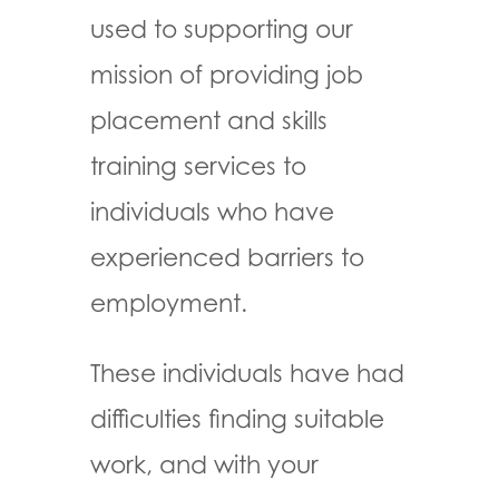
used to supporting our
mission of providing job
placement and skills
training services to
individuals who have
experienced barriers to
employment.
These individuals have had
difficulties finding suitable
work, and with your