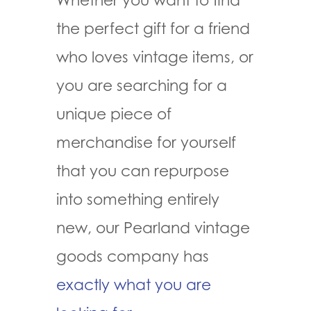
the perfect gift for a friend
who loves vintage items, or
you are searching for a
unique piece of
merchandise for yourself
that you can repurpose
into something entirely
new, our Pearland vintage
goods company has
exactly what you are