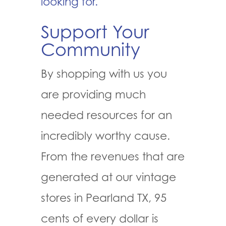
looking for.
Support Your
Community
By shopping with us you
are providing much
needed resources for an
incredibly worthy cause.
From the revenues that are
generated at our vintage
stores in Pearland TX, 95
cents of every dollar is