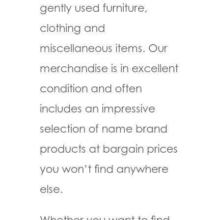
gently used furniture,
clothing and
miscellaneous items. Our
merchandise is in excellent
condition and often
includes an impressive
selection of name brand
products at bargain prices
you won’t find anywhere
else.
Whether you want to find