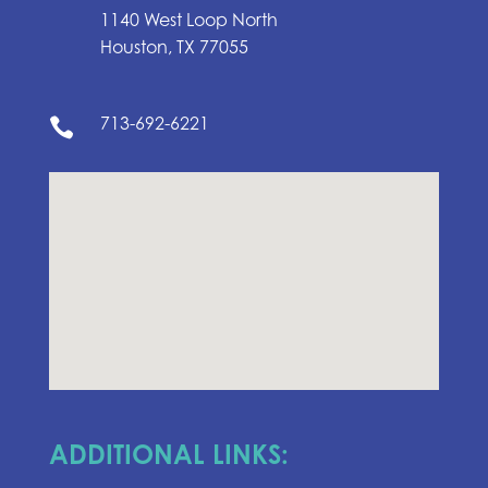
1140 West Loop North
Houston, TX 77055
713-692-6221

ADDITIONAL LINKS: