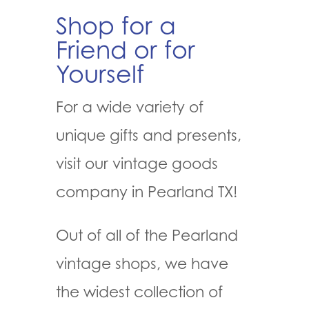
Shop for a
Friend or for
Yourself
For a wide variety of
unique gifts and presents,
visit our vintage goods
company in Pearland TX!
Out of all of the Pearland
vintage shops, we have
the widest collection of