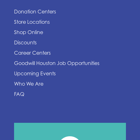
Donation Centers
Store Locations
Shop Online
Discounts
Career Centers
Goodwill Houston Job Opportunities
Upcoming Events
Who We Are
FAQ