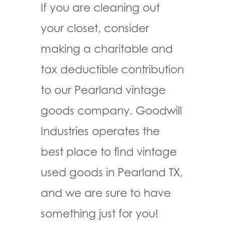
If you are cleaning out
your closet, consider
making a charitable and
tax deductible contribution
to our Pearland vintage
goods company. Goodwill
Industries operates the
best place to find vintage
used goods in Pearland TX,
and we are sure to have
something just for you!