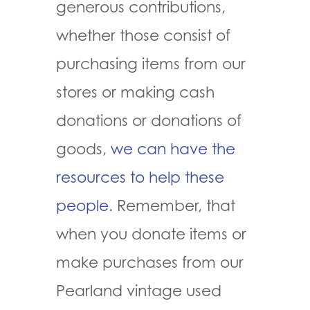
generous contributions,
whether those consist of
purchasing items from our
stores or making cash
donations or donations of
goods,
we can have the
resources to help these
people.
Remember, that
when you donate items or
make purchases from our
Pearland vintage used