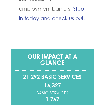
employment barriers.
Stop
in today and check us out!
OUR IMPACT AT A
GLANCE
21,292 BASIC SERVICES
16,327
BASIC SERVICES
1,767