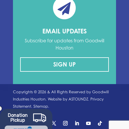
EMAIL UPDATES
Subscribe for updates from Goodwill
Houston
SIGN UP
Copyrights ©
2026
& All Rights Reserved by Goodwill
Industries Houston. Website by
ASTOUNDZ.
Privacy
Statement.
Sitemap.
Donation
Pickup