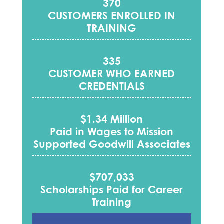
370
CUSTOMERS ENROLLED IN
TRAINING
335
CUSTOMER WHO EARNED
CREDENTIALS
$1.34 Million
Paid in Wages to Mission
Supported Goodwill Associates
$707,033
Scholarships Paid for Career
Training