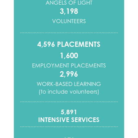
ANGELS OF LIGHT
3,198
VOLUNTEERS
4,596 PLACEMENTS
1,600
EMPLOYMENT PLACEMENTS
2,996
WORK-BASED LEARNING
(to include volunteers)
5,891
INTENSIVE SERVICES