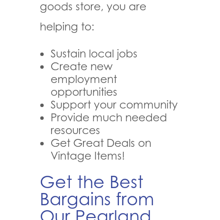
goods store, you are
helping to:
Sustain local jobs
Create new
employment
opportunities
Support your community
Provide much needed
resources
Get Great Deals on
Vintage Items!
Get the Best
Bargains from
Our Pearland