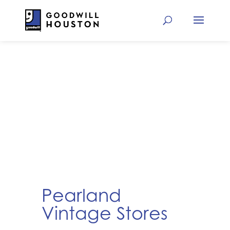
Pearland
Vintage Stores