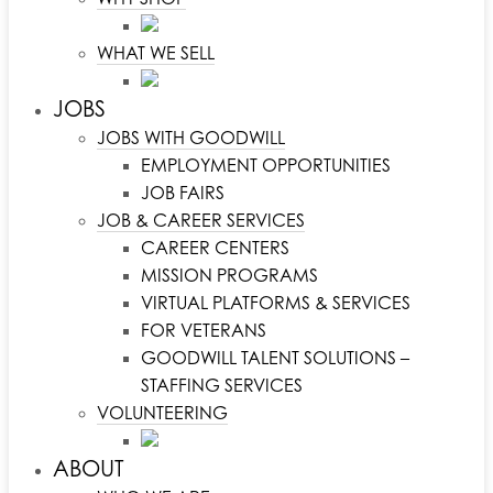
WHAT WE SELL
JOBS
JOBS WITH GOODWILL
EMPLOYMENT OPPORTUNITIES
JOB FAIRS
JOB & CAREER SERVICES
CAREER CENTERS
MISSION PROGRAMS
VIRTUAL PLATFORMS & SERVICES
FOR VETERANS
GOODWILL TALENT SOLUTIONS –
STAFFING SERVICES
VOLUNTEERING
ABOUT