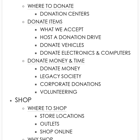
WHERE TO DONATE
DONATION CENTERS
DONATE ITEMS
WHAT WE ACCEPT
HOST A DONATION DRIVE
DONATE VEHICLES
DONATE ELECTRONICS & COMPUTERS
DONATE MONEY & TIME
DONATE MONEY
LEGACY SOCIETY
CORPORATE DONATIONS
VOLUNTEERING
SHOP
WHERE TO SHOP
STORE LOCATIONS
OUTLETS
SHOP ONLINE
WHY SHOP