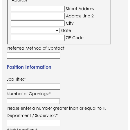
Street Address
Address Line 2
City
State
ZIP Code
Preferred Method of Contact:
Position Information
Job Title:
*
Number of Openings:
*
Please enter a number greater than or equal to
1
.
Department / Supervisor:
*
Work Location:
*