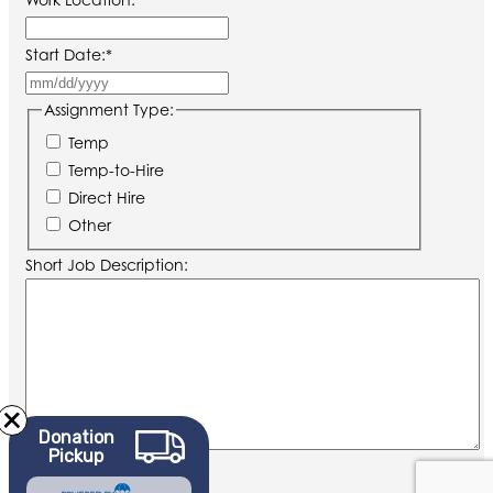
Start Date:
*
MM
slash
Assignment Type:
DD
Temp
slash
Temp-to-Hire
YYYY
Direct Hire
Other
Short Job Description:
Donation
Pickup