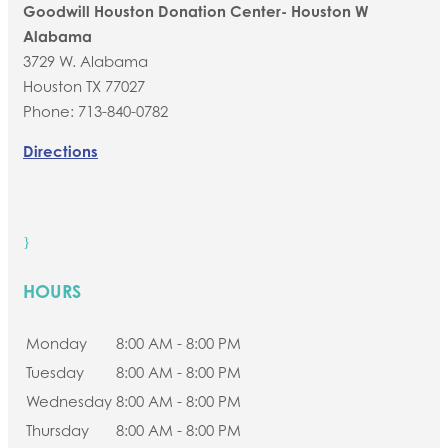
Goodwill Houston Donation Center- Houston W
Alabama
3729 W. Alabama
Houston
TX
77027
Phone:
713-840-0782
Directions
}
HOURS
Monday
8:00 AM - 8:00 PM
Tuesday
8:00 AM - 8:00 PM
Wednesday
8:00 AM - 8:00 PM
Thursday
8:00 AM - 8:00 PM