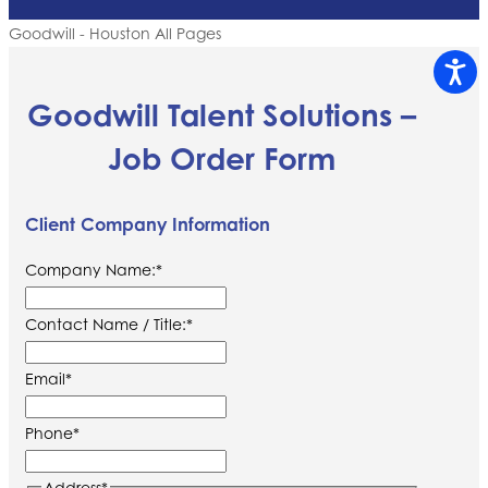
Goodwill - Houston All Pages
Goodwill Talent Solutions –
Job Order Form
Client Company Information
Company Name:
*
Contact Name / Title:
*
Email
*
Phone
*
Address
*