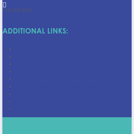

713-692-6221
ADDITIONAL LINKS:
Donation Centers
Store Locations
Shop Online
Discounts
Career Centers
Goodwill Houston Job Opportunities
Upcoming Events
Who We Are
FAQ