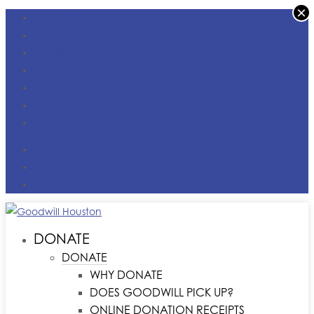
×
FACEBOOK
X
INSTAGRAM
LINKEDIN
YOUTUBE
TIKTOK
VIMEO
DONATE MONEY
FIND A LOCATION
CONTACT US
DONATE
DONATE
WHY DONATE
DOES GOODWILL PICK UP?
ONLINE DONATION RECEIPTS