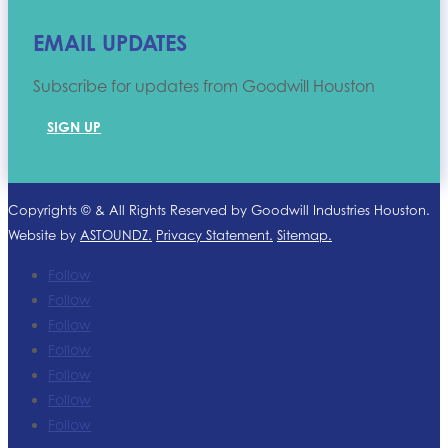
EMAIL UPDATES
Subscribe for updates from Goodwill Houston
SIGN UP
Copyrights ©
& All Rights Reserved by Goodwill Industries Houston.
Website by
ASTOUNDZ.
Privacy Statement.
Sitemap.
Follow
Follow
Follow
Follow
Follow
Follow
Follow