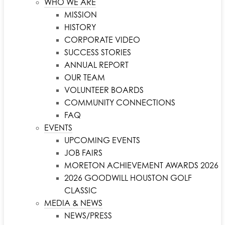
WHO WE ARE
MISSION
HISTORY
CORPORATE VIDEO
SUCCESS STORIES
ANNUAL REPORT
OUR TEAM
VOLUNTEER BOARDS
COMMUNITY CONNECTIONS
FAQ
EVENTS
UPCOMING EVENTS
JOB FAIRS
MORETON ACHIEVEMENT AWARDS 2026
2026 GOODWILL HOUSTON GOLF
CLASSIC
MEDIA & NEWS
NEWS/PRESS