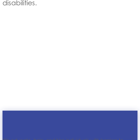
disabilities.