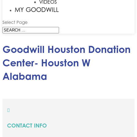
VIDEOS
MY GOODWILL
Select Page
Goodwill Houston Donation
Center- Houston W
Alabama

CONTACT INFO