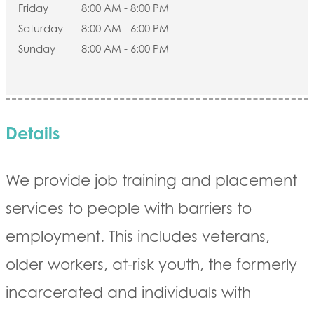
Friday
8:00 AM - 8:00 PM
Saturday
8:00 AM - 6:00 PM
Sunday
8:00 AM - 6:00 PM
Details
We provide job training and placement
services to people with barriers to
employment. This includes veterans,
older workers, at-risk youth, the formerly
incarcerated and individuals with