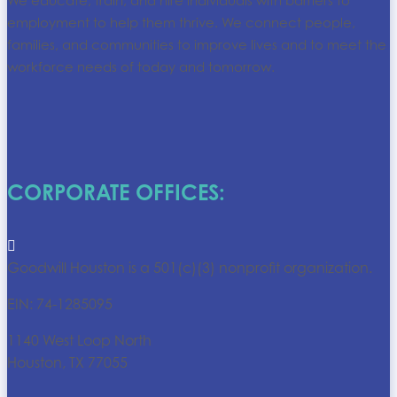
We educate, train, and hire individuals with barriers to
employment to help them thrive. We connect people,
families, and communities to improve lives and to meet the
workforce needs of today and tomorrow.
CORPORATE OFFICES:

Goodwill Houston is a 501(c)(3) nonprofit organization.
EIN: 74-1285095
1140 West Loop North
Houston, TX 77055