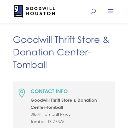
Goodwill Thrift Store &
Donation Center-
Tomball
CONTACT INFO

Goodwill Thrift Store & Donation
Center-Tomball
28541 Tomball Pkwy
Tomball
TX
77375