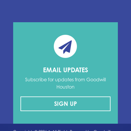
EMAIL UPDATES
Subscribe for updates from Goodwill
Houston
SIGN UP