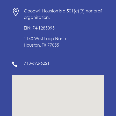

Goodwill Houston is a 501(c)(3) nonprofit
organization.
EIN: 74-1285095
1140 West Loop North
Houston, TX 77055
713-692-6221
