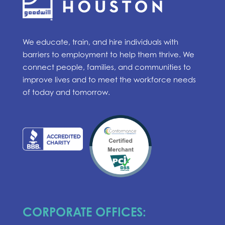
We educate, train, and hire individuals with
barriers to employment to help them thrive. We
connect people, families, and communities to
improve lives and to meet the workforce needs
of today and tomorrow.
CORPORATE OFFICES: