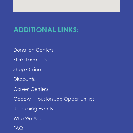
ADDITIONAL LINKS:
Donation Centers
Store Locations
Shop Online
Discounts
Career Centers
Goodwill Houston Job Opportunities
Upcoming Events
Who We Are
FAQ