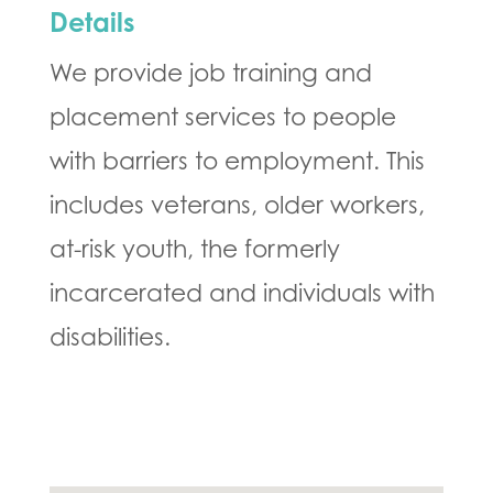
Details
We provide job training and
placement services to people
with barriers to employment. This
includes veterans, older workers,
at-risk youth, the formerly
incarcerated and individuals with
disabilities.