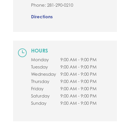
Phone:
281-290-0210
Directions
HOURS
}
Monday
9:00 AM - 9:00 PM
Tuesday
9:00 AM - 9:00 PM
Wednesday
9:00 AM - 9:00 PM
Thursday
9:00 AM - 9:00 PM
Friday
9:00 AM - 9:00 PM
Saturday
9:00 AM - 9:00 PM
Sunday
9:00 AM - 9:00 PM