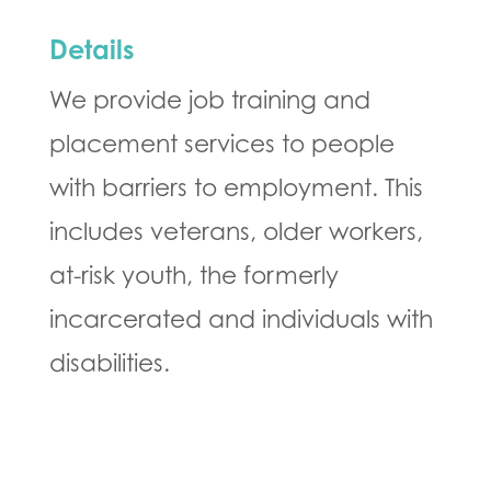
Details
We provide job training and
placement services to people
with barriers to employment. This
includes veterans, older workers,
at-risk youth, the formerly
incarcerated and individuals with
disabilities.