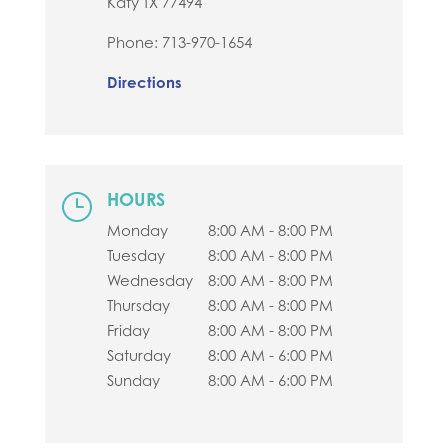
Katy
TX
77494
Phone:
713-970-1654
Directions
HOURS
}
Monday
8:00 AM - 8:00 PM
Tuesday
8:00 AM - 8:00 PM
Wednesday
8:00 AM - 8:00 PM
Thursday
8:00 AM - 8:00 PM
Friday
8:00 AM - 8:00 PM
Saturday
8:00 AM - 6:00 PM
Sunday
8:00 AM - 6:00 PM