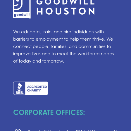
We educate, train, and hire individuals with
barriers to employment to help them thrive. We
connect people, families, and communities to
improve lives and to meet the workforce needs
of today and tomorrow.
CORPORATE OFFICES: