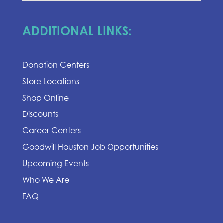
ADDITIONAL LINKS:
Donation Centers
Store Locations
Shop Online
Discounts
Career Centers
Goodwill Houston Job Opportunities
Upcoming Events
Who We Are
FAQ