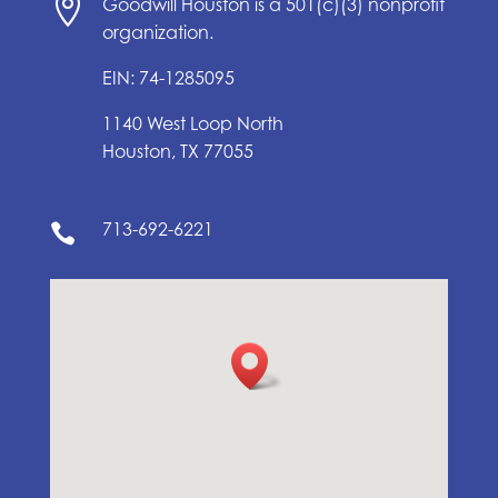

Goodwill Houston is a 501(c)(3) nonprofit
organization.
EIN: 74-1285095
1140 West Loop North
Houston, TX 77055
713-692-6221
