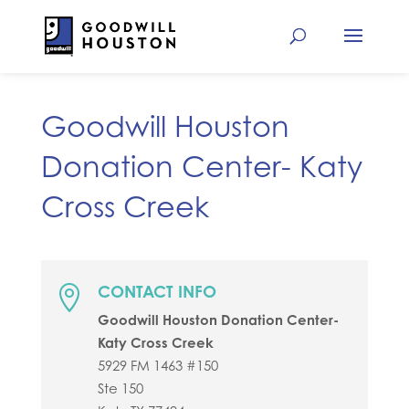
Goodwill Houston
Donation Center- Katy
Cross Creek
CONTACT INFO

Goodwill Houston Donation Center-
Katy Cross Creek
5929 FM 1463 #150
Ste 150