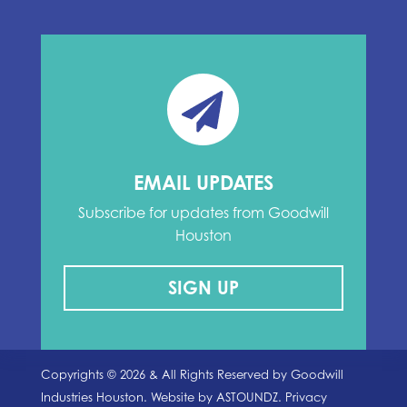
EMAIL UPDATES
Subscribe for updates from Goodwill
Houston
SIGN UP
Copyrights ©
2026
& All Rights Reserved by Goodwill
Industries Houston. Website by
ASTOUNDZ.
Privacy