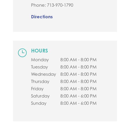
Phone:
713-970-1790
Directions
HOURS
}
Monday
8:00 AM - 8:00 PM
Tuesday
8:00 AM - 8:00 PM
Wednesday
8:00 AM - 8:00 PM
Thursday
8:00 AM - 8:00 PM
Friday
8:00 AM - 8:00 PM
Saturday
8:00 AM - 6:00 PM
Sunday
8:00 AM - 6:00 PM