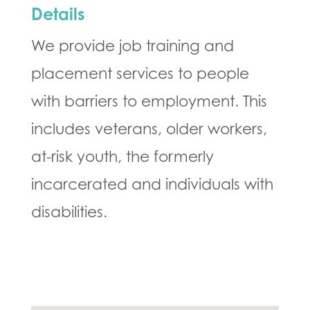
Details
We provide job training and
placement services to people
with barriers to employment. This
includes veterans, older workers,
at-risk youth, the formerly
incarcerated and individuals with
disabilities.