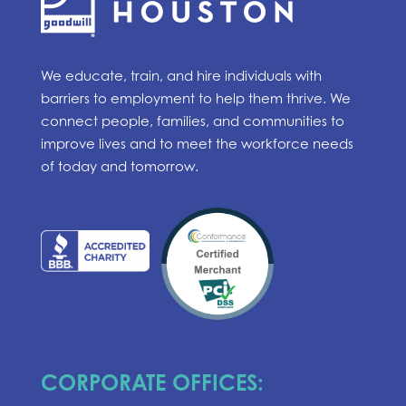
We educate, train, and hire individuals with
barriers to employment to help them thrive. We
connect people, families, and communities to
improve lives and to meet the workforce needs
of today and tomorrow.
CORPORATE OFFICES: