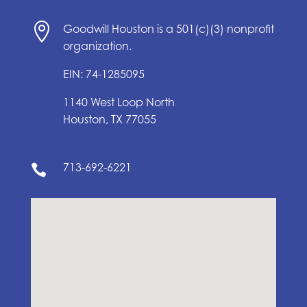

Goodwill Houston is a 501(c)(3) nonprofit
organization.
EIN: 74-1285095
1140 West Loop North
Houston, TX 77055
713-692-6221
