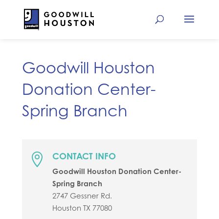
Goodwill Houston
Donation Center-
Spring Branch
CONTACT INFO

Goodwill Houston Donation Center-
Spring Branch
2747 Gessner Rd.
Houston
TX
77080