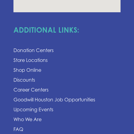
ADDITIONAL LINKS:
Donation Centers
Store Locations
Shop Online
Discounts
Career Centers
Goodwill Houston Job Opportunities
Upcoming Events
Who We Are
FAQ