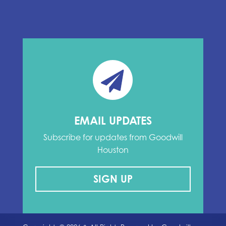
EMAIL UPDATES
Subscribe for updates from Goodwill
Houston
SIGN UP