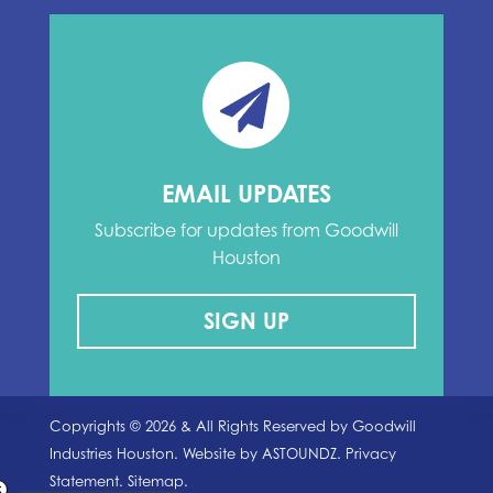
EMAIL UPDATES
Subscribe for updates from Goodwill
Houston
SIGN UP
Copyrights ©
2026
& All Rights Reserved by Goodwill
Industries Houston. Website by
ASTOUNDZ.
Privacy
Statement.
Sitemap.