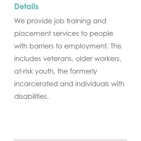
Details
We provide job training and
placement services to people
with barriers to employment. This
includes veterans, older workers,
at-risk youth, the formerly
incarcerated and individuals with
disabilities.