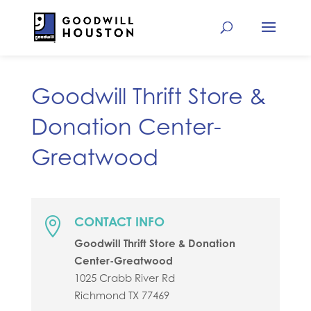
Goodwill Thrift Store &
Donation Center-
Greatwood
CONTACT INFO

Goodwill Thrift Store & Donation
Center-Greatwood
1025 Crabb River Rd
Richmond
TX
77469