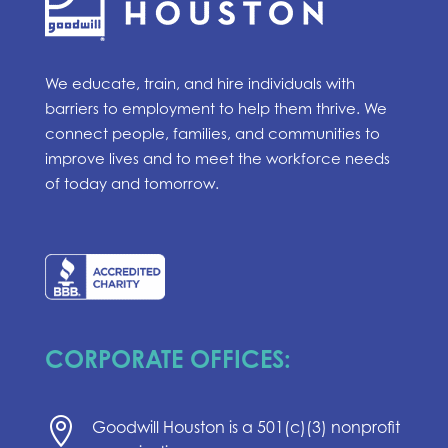
We educate, train, and hire individuals with
barriers to employment to help them thrive. We
connect people, families, and communities to
improve lives and to meet the workforce needs
of today and tomorrow.
CORPORATE OFFICES:

Goodwill Houston is a 501(c)(3) nonprofit