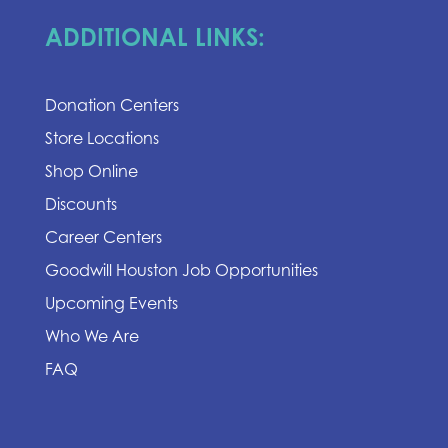
ADDITIONAL LINKS:
Donation Centers
Store Locations
Shop Online
Discounts
Career Centers
Goodwill Houston Job Opportunities
Upcoming Events
Who We Are
FAQ