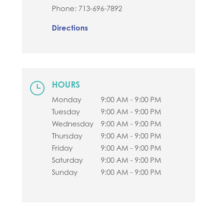
Phone:
713-696-7892
Directions
HOURS
}
Monday
9:00 AM - 9:00 PM
Tuesday
9:00 AM - 9:00 PM
Wednesday
9:00 AM - 9:00 PM
Thursday
9:00 AM - 9:00 PM
Friday
9:00 AM - 9:00 PM
Saturday
9:00 AM - 9:00 PM
Sunday
9:00 AM - 9:00 PM