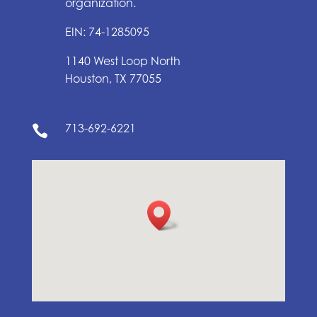
organization.
EIN: 74-1285095
1140 West Loop North
Houston, TX 77055
713-692-6221
