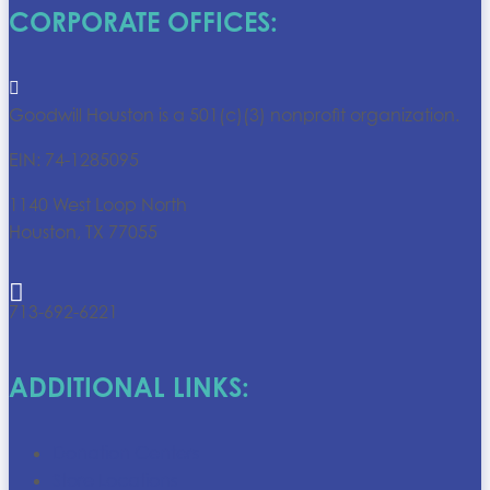
CORPORATE OFFICES:

Goodwill Houston is a 501(c)(3) nonprofit organization.
EIN: 74-1285095
1140 West Loop North
Houston, TX 77055

713-692-6221
ADDITIONAL LINKS:
Donation Centers
Store Locations