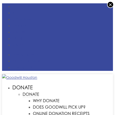
×
FACEBOOK
X
INSTAGRAM
LINKEDIN
YOUTUBE
TIKTOK
VIMEO
DONATE MONEY
FIND A LOCATION
CONTACT US
DONATE
DONATE
WHY DONATE
DOES GOODWILL PICK UP?
ONLINE DONATION RECEIPTS