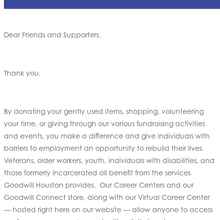
Dear Friends and Supporters,
Thank you.
By donating your gently used items, shopping, volunteering
your time, or giving through our various fundraising activities
and events, you make a difference and give individuals with
barriers to employment an opportunity to rebuild their lives.
Veterans, older workers, youth, individuals with disabilities, and
those formerly incarcerated all benefit from the services
Goodwill Houston provides. Our Career Centers and our
Goodwill Connect store, along with our Virtual Career Center
— hosted right here on our website — allow anyone to access