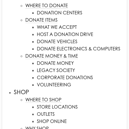
WHERE TO DONATE
DONATION CENTERS
DONATE ITEMS
WHAT WE ACCEPT
HOST A DONATION DRIVE
DONATE VEHICLES
DONATE ELECTRONICS & COMPUTERS
DONATE MONEY & TIME
DONATE MONEY
LEGACY SOCIETY
CORPORATE DONATIONS
VOLUNTEERING
SHOP
WHERE TO SHOP
STORE LOCATIONS
OUTLETS
SHOP ONLINE
WHY SHOP