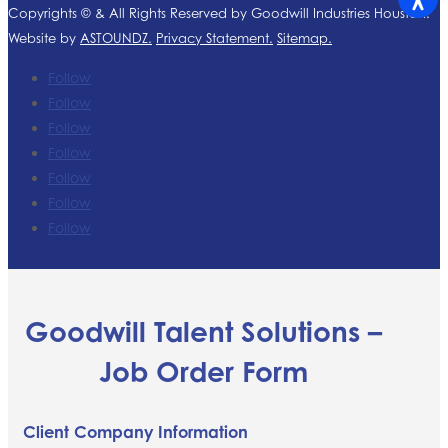
Copyrights ©
& All Rights Reserved by Goodwill Industries Houston.
Website by
ASTOUNDZ.
Privacy Statement.
Sitemap.
Follow
Follow
Follow
Follow
Follow
Follow
Follow
Goodwill Talent Solutions –
Job Order Form
Client Company Information