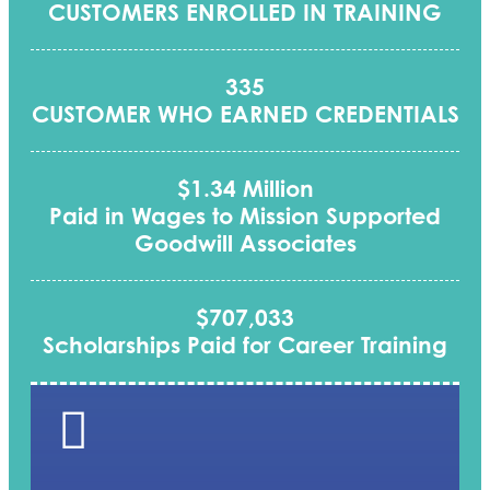
CUSTOMERS ENROLLED IN TRAINING
335
CUSTOMER WHO EARNED CREDENTIALS
$1.34 Million
Paid in Wages to Mission Supported
Goodwill Associates
$707,033
Scholarships Paid for Career Training
