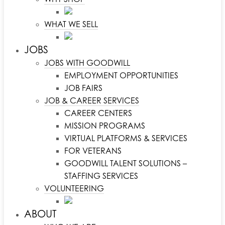
WHAT WE SELL
JOBS
JOBS WITH GOODWILL
EMPLOYMENT OPPORTUNITIES
JOB FAIRS
JOB & CAREER SERVICES
CAREER CENTERS
MISSION PROGRAMS
VIRTUAL PLATFORMS & SERVICES
FOR VETERANS
GOODWILL TALENT SOLUTIONS –
STAFFING SERVICES
VOLUNTEERING
ABOUT