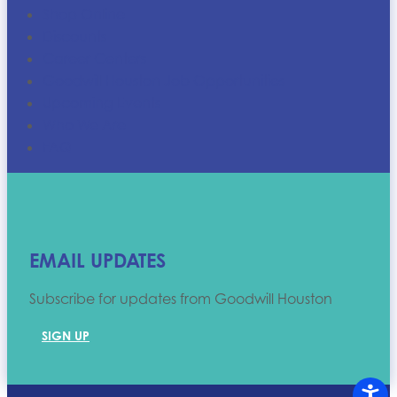
Shop Online
Discounts
Career Centers
Goodwill Houston Job Opportunities
Upcoming Events
Who We Are
FAQ
EMAIL UPDATES
Subscribe for updates from Goodwill Houston
SIGN UP