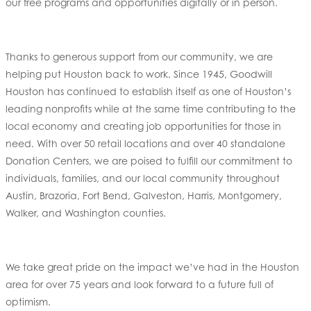
our free programs and opportunities digitally or in person.
Thanks to generous support from our community, we are
helping put Houston back to work. Since 1945, Goodwill
Houston has continued to establish itself as one of Houston’s
leading nonprofits while at the same time contributing to the
local economy and creating job opportunities for those in
need. With over 50 retail locations and over 40 standalone
Donation Centers, we are poised to fulfill our commitment to
individuals, families, and our local community throughout
Austin, Brazoria, Fort Bend, Galveston, Harris, Montgomery,
Walker, and Washington counties.
We take great pride on the impact we’ve had in the Houston
area for over 75 years and look forward to a future full of
optimism.