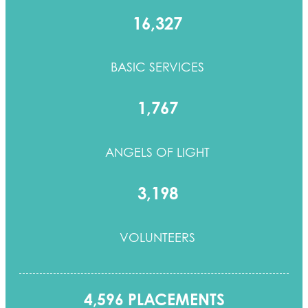
16,327
BASIC SERVICES
1,767
ANGELS OF LIGHT
3,198
VOLUNTEERS
4,596 PLACEMENTS