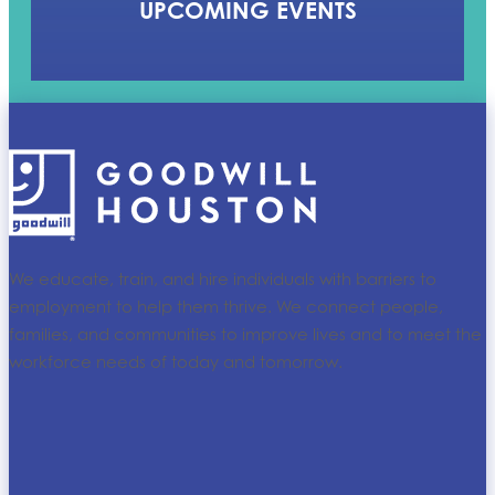
UPCOMING EVENTS
We educate, train, and hire individuals with barriers to
employment to help them thrive. We connect people,
families, and communities to improve lives and to meet the
workforce needs of today and tomorrow.