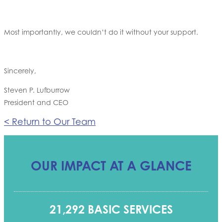
Most importantly, we couldn’t do it without your support.
Sincerely,
Steven P. Lufburrow
President and CEO
< Return to Our Team
OUR IMPACT AT A GLANCE
21,292 BASIC SERVICES