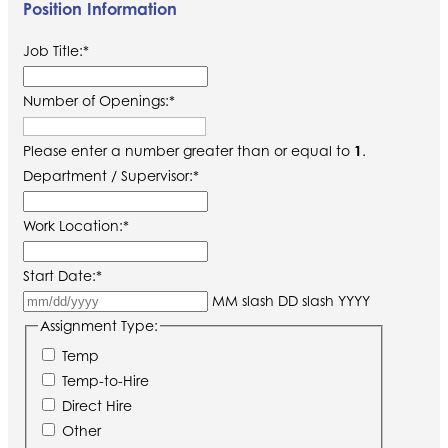
Position Information
Job Title:
*
Number of Openings:
*
Please enter a number greater than or equal to
1
.
Department / Supervisor:
*
Work Location:
*
Start Date:
*
MM slash DD slash YYYY
Assignment Type:
Temp
Temp-to-Hire
Direct Hire
Other