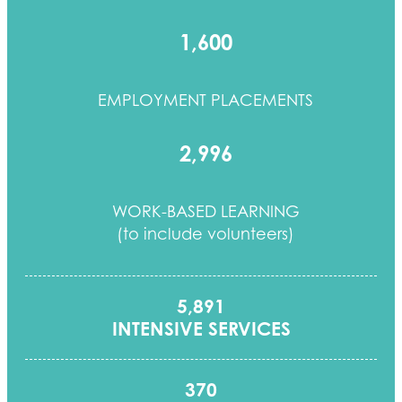
1,600
EMPLOYMENT PLACEMENTS
2,996
WORK-BASED LEARNING
(to include volunteers)
5,891
INTENSIVE SERVICES
370