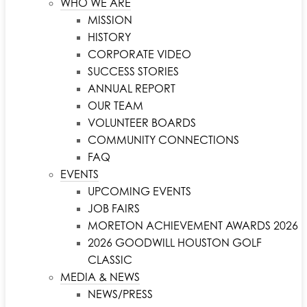
WHO WE ARE
MISSION
HISTORY
CORPORATE VIDEO
SUCCESS STORIES
ANNUAL REPORT
OUR TEAM
VOLUNTEER BOARDS
COMMUNITY CONNECTIONS
FAQ
EVENTS
UPCOMING EVENTS
JOB FAIRS
MORETON ACHIEVEMENT AWARDS 2026
2026 GOODWILL HOUSTON GOLF
CLASSIC
MEDIA & NEWS
NEWS/PRESS