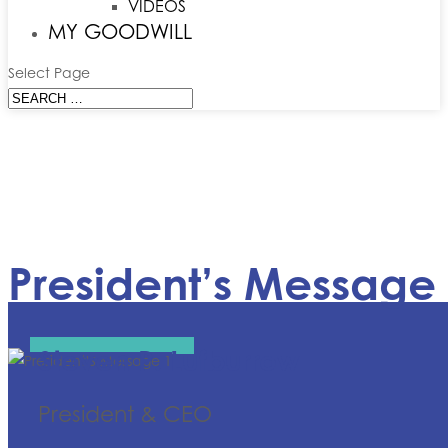
VIDEOS
MY GOODWILL
Select Page
President’s Message
Steven P. Lufburrow
President & CEO