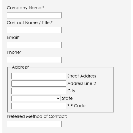
Company Name:
*
Contact Name / Title:
*
Email
*
Phone
*
Address
*
Street Address
Address Line 2
City
State
ZIP Code
Preferred Method of Contact: